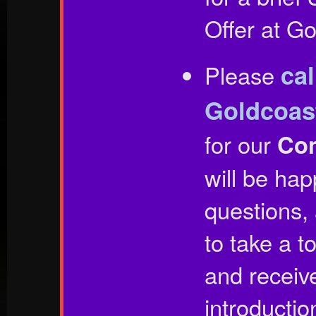
Offer at G
cal
Please
Goldcoas
for our
Con
will be ha
questions,
to take a t
and receiv
introductio