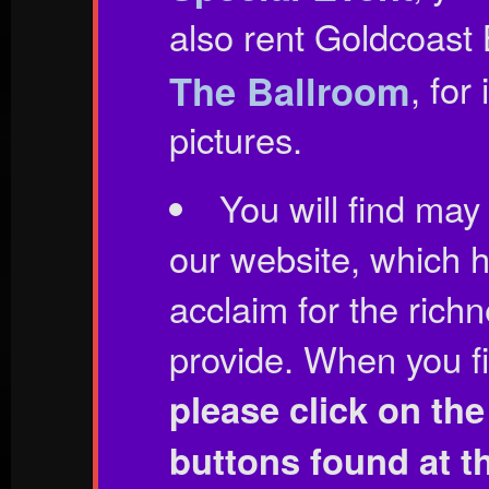
also rent Goldcoast
The Ballroom
, for
pictures.
You will find may 
our website, which 
acclaim for the rich
provide. When you fin
please click on th
buttons found at t