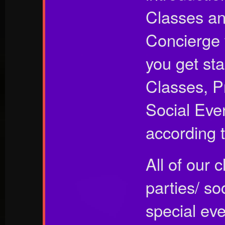
Classes an
Concierge 
you get st
Classes, P
Social Eve
according t
All of our 
parties/ so
special ev