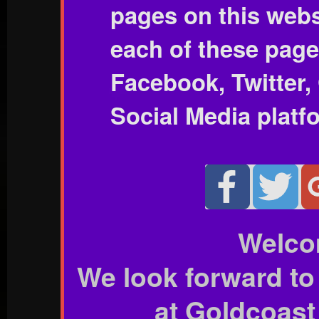
pages on this webs
each of these page
Facebook, Twitter,
Social Media platf
Welco
We look forward to
at Goldcoast