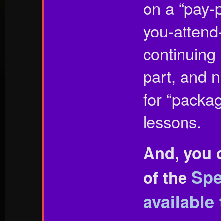
on a “pay-p
you-attend-
continuing
part, and n
for “packag
lessons.
And, you 
Spe
of the
available