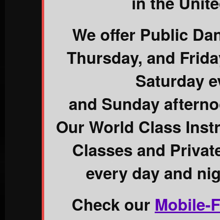
in the Unite
We offer Public Da
Thursday, and Frid
Saturday e
and Sunday afterno
Our World Class Inst
Classes and Priva
every day and nig
Check our
Mobile-F