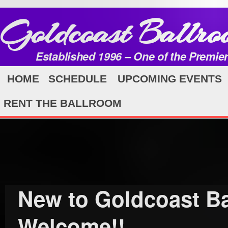
Goldcoast Ballro
Established 1996 – One of the Premie
HOME
SCHEDULE
UPCOMING EVENTS
RENT THE BALLROOM
New to Goldcoast 
Welcome!!