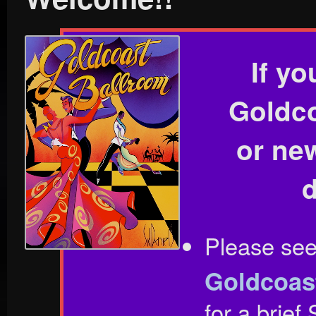
If yo
Goldco
or ne
Please se
Goldcoas
for a brie