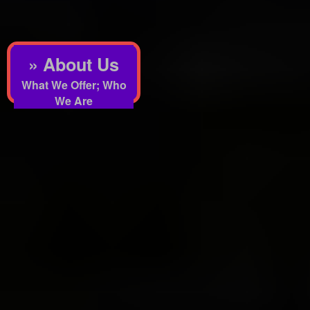
» About Us
What We Offer; Who
We Are