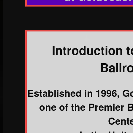
Introduction 
Ballr
Established in 1996, G
one of the Premier 
Cent