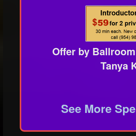
Offer by Ballroom
Tanya K
See More Spec