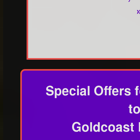
Special Offers
t
Goldcoast 