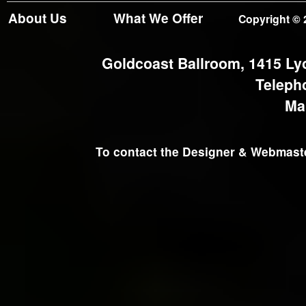
About Us
What We Offer
Copyright © 
Goldcoast Ballroom, 1415 Ly
Teleph
Ma
To contact the Designer & Webmaster