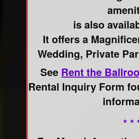
amenit
is also availab
It offers a Magnific
Wedding, Private Par
See
Rent the Ballro
Rental Inquiry Form fo
informa
* * 