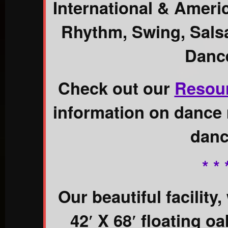
International & Ameri
Rhythm, Swing, Salsa
Danc
Check out our
Resou
information on dance 
danc
* * 
Our beautiful facility,
42′ X 68′ floating o