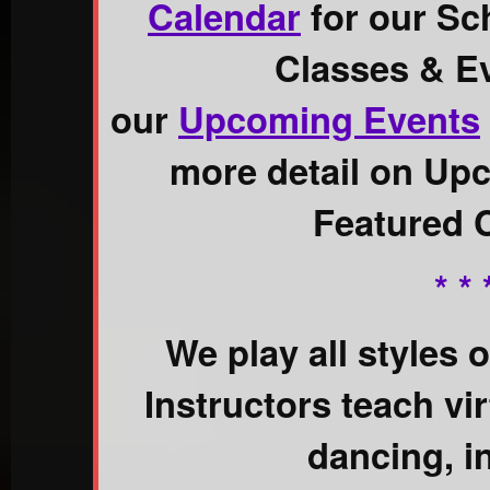
Calendar
for our Sc
Classes & E
our
Upcoming Events
more detail on Up
Featured 
* * 
We play all styles 
Instructors teach virt
dancing, i