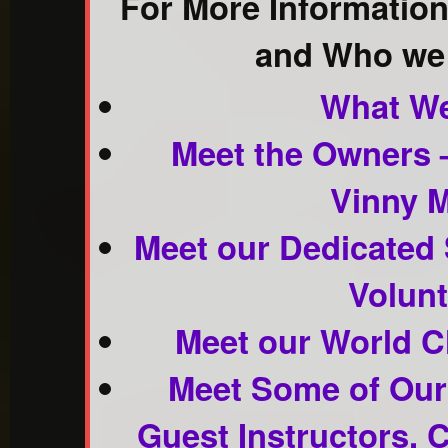
For More Informatio
and Who we 
What We
Meet the Owners –
Vinny 
Meet our Dedicated 
Volunt
Meet our World Cl
Meet Some of Ou
Guest Instructors,