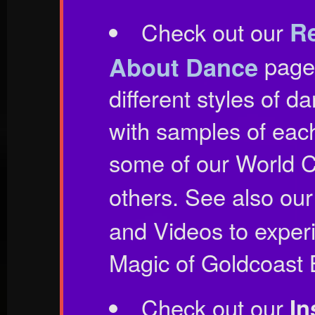
Re
Check out our
About Dance
page 
different styles of 
with samples of eac
some of our World C
others. See also ou
and Videos to exper
Magic of Goldcoast 
Check out our
In