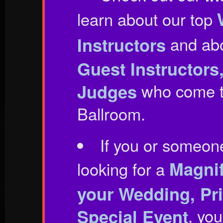
learn about our top
Instructors
and ab
Guest Instructor
Judges
who come t
Ballroom.
If you or someon
Magnif
looking for a
your Wedding, Pri
Special Event
, you