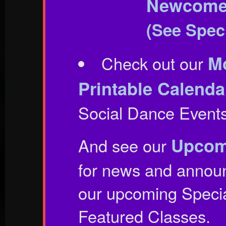
Newcomer
(See Speci
Mo
Check out our
Printable Calenda
Social Dance Events 
Upcom
And see our
for news and annou
our upcoming Speci
Featured Classes.