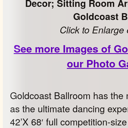
Decor; Sitting Room Ar
Goldcoast B
Click to Enlarge
See more Images of Go
our Photo Ga
Goldcoast Ballroom has the m
as the ultimate dancing expe
42’X 68′ full competition-siz