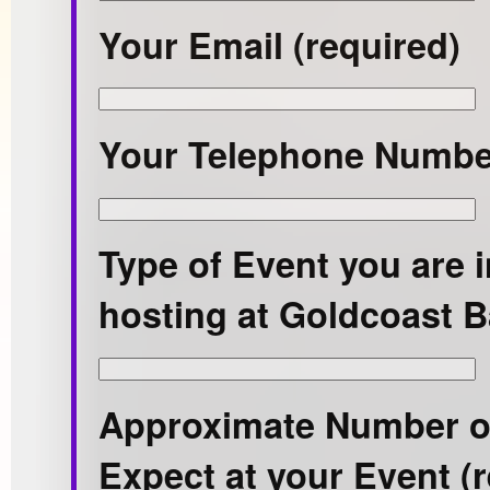
Your Email (required)
Your Telephone Number
Type of Event you are i
hosting at Goldcoast B
Approximate Number o
Expect at your Event (r