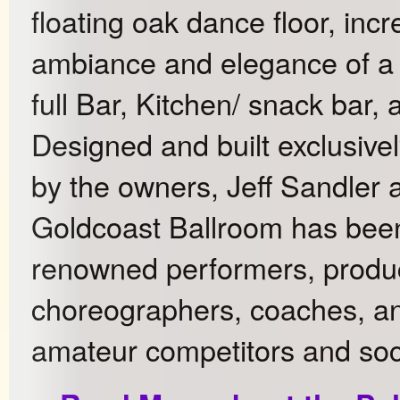
floating oak dance floor, incr
ambiance and elegance of a 
full Bar, Kitchen/ snack bar,
Designed and built exclusive
by the owners, Jeff Sandler
Goldcoast Ballroom has bee
renowned performers, produc
choreographers, coaches, an
amateur competitors and soc