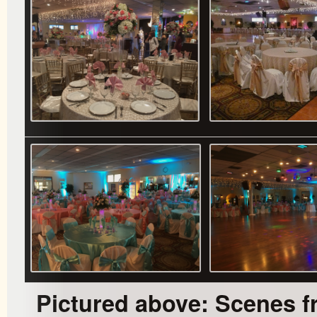
Pictured above: Scenes f