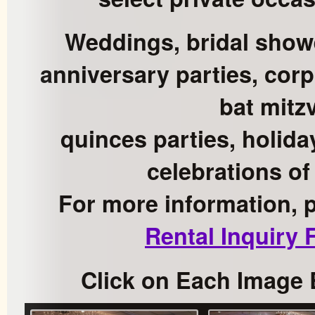
Weddings, bridal show
anniversary parties, corp
bat mitz
quinces parties, holida
celebrations of
For more information, 
Rental Inquiry
Click on Each Image 