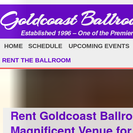
Goldcoast Ballro
Established 1996 – One of the Premie
HOME
SCHEDULE
UPCOMING EVENTS
RENT THE BALLROOM
Rent Goldcoast Ballr
Magnificent Venue for