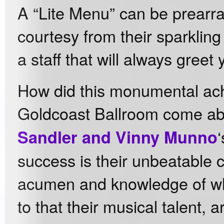
A “Lite Menu” can be prearra
courtesy from their sparkling
a staff that will always greet 
How did this monumental ac
Goldcoast Ballroom come a
Sandler and Vinny Munno
success is their unbeatable 
acumen and knowledge of wh
to that their musical talent, ar