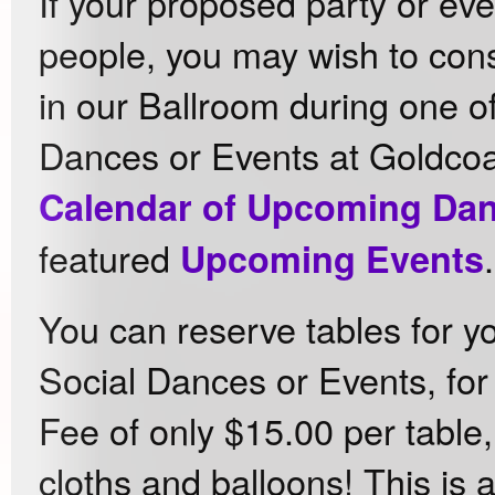
If your proposed party or eve
people, you may wish to cons
in our Ballroom during one of
Dances or Events at Goldcoa
Calendar of Upcoming Da
featured
.
Upcoming Events
You can reserve tables for y
Social Dances or Events, for
Fee of only $15.00 per table,
cloths and balloons! This is 