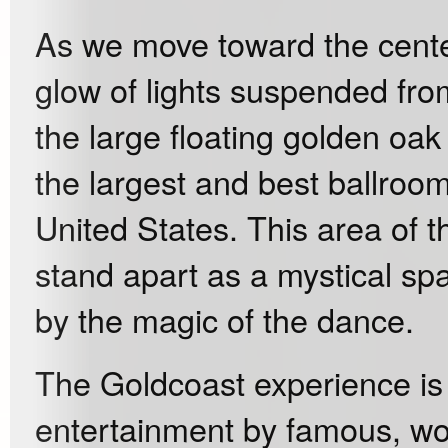
As we move toward the center
glow of lights suspended fro
the large floating golden oa
the largest and best ballroom
United States. This area of 
stand apart as a mystical spa
by the magic of the dance.
The Goldcoast experience is
entertainment by famous, wor