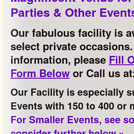
Parties & Other Event
Our fabulous facility is a
select private occasions
information, please
Fill 
Form Below
or Call us at
Our Facility is especially s
Events with 150 to 400 or 
For Smaller Events, see s
consider further below »