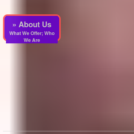
» About Us
What We Offer; Who
We Are