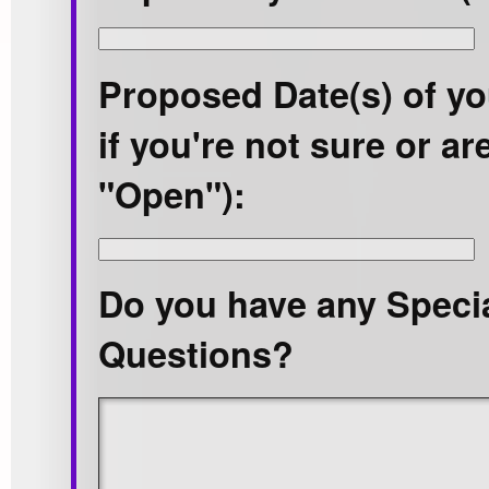
Proposed Date(s) of yo
if you're not sure or are
"Open"):
Do you have any Speci
Questions?