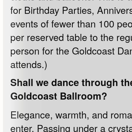
for Birthday Parties, Anniver
events of fewer than 100 pe
per reserved table to the reg
person for the Goldcoast Da
attends.)
Shall we dance through the
Goldcoast Ballroom?
Elegance, warmth, and rom
enter. Passing under a crysta