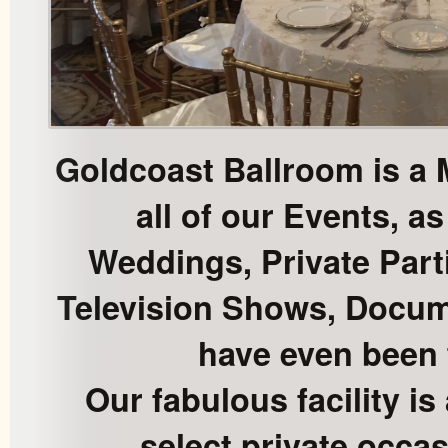
Goldcoast Ballroom is a 
all of our Events, as
Weddings, Private Part
Television Shows, Docum
have even been 
Our fabulous facility is 
select private occas