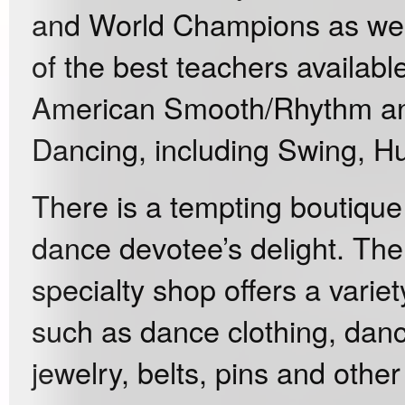
and World Champions as well
of the best teachers availabl
American Smooth/Rhythm and 
Dancing, including Swing, Hu
There is a tempting boutique
dance devotee’s delight. The
specialty shop offers a variet
such as dance clothing, danc
jewelry, belts, pins and othe