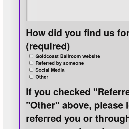
How did you find us fo
(required)
Goldcoast Ballroom website
Referred by someone
Social Media
Other
If you checked "Refer
"Other" above, please 
referred you or throug