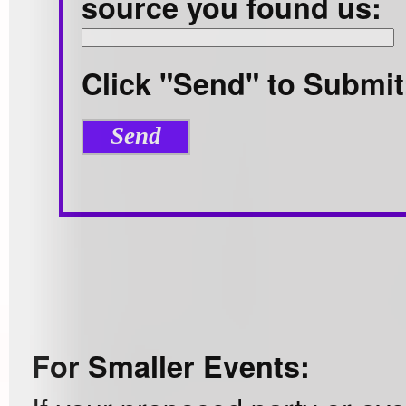
source you found us:
Click "Send" to Submit
For Smaller Events: