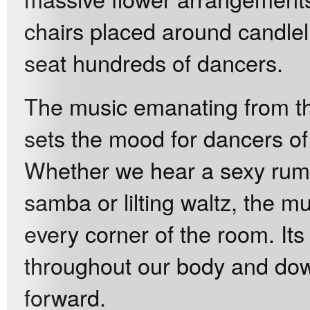
chairs placed around candlel
seat hundreds of dancers.
The music emanating from t
sets the mood for dancers of 
Whether we hear a sexy rumba,
samba or lilting waltz, the m
every corner of the room. Its
throughout our body and down
forward.