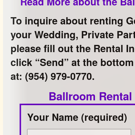
Read More about the Bal
To inquire about renting G
your Wedding, Private Part
please fill out the Rental 
click “Send” at the bottom 
at: (954) 979-0770.
Ballroom Rental
Your Name (required)