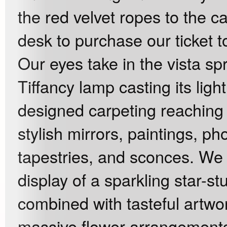
the red velvet ropes to the 
desk to purchase our ticket t
Our eyes take in the vista sp
Tiffancy lamp casting its lig
designed carpeting reaching 
stylish mirrors, paintings, p
tapestries, and sconces. We 
display of a sparkling star-s
combined with tasteful artwor
massive flower arrangement