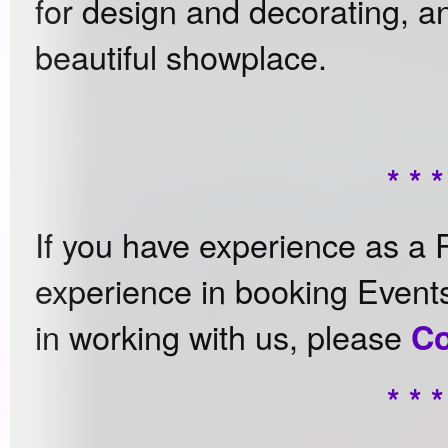
for design and decorating, and
beautiful showplace.
* * *
If you have experience as a 
experience in booking Event
in working with us, please
Co
* * *