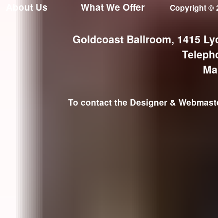
About Us
What We Offer
Copyright © 
Goldcoast Ballroom, 1415 Ly
Teleph
Ma
To contact the Designer & Webmaster