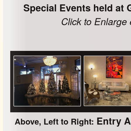
Special Events held at 
Click to Enlarge
Entry Ar
Above, Left to Right: