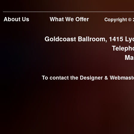
About Us
What We Offer
Copyright © 
Goldcoast Ballroom, 1415 Ly
Teleph
Ma
To contact the Designer & Webmaster