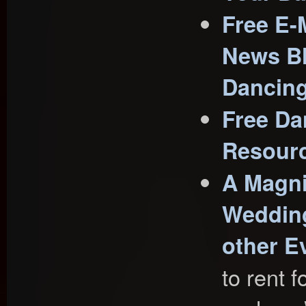
Free E-
News Bl
Dancin
Free Da
Resour
A Magni
Wedding
other E
to rent f