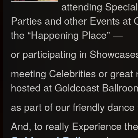
attending Special
Parties and other Events at
the “Happening Place” —
or participating in Showcases
meeting Celebrities or great 
hosted at Goldcoast Ballroo
as part of our friendly dance 
And, to really Experience th