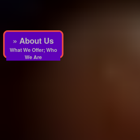
» About Us
What We Offer; Who
We Are