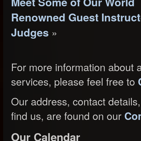
Meet Some of Our World
Renowned Guest Instruct
Judges
»
For more information about a
services, please feel free to
Our address, contact details
find us, are found on our
Con
Our Calendar