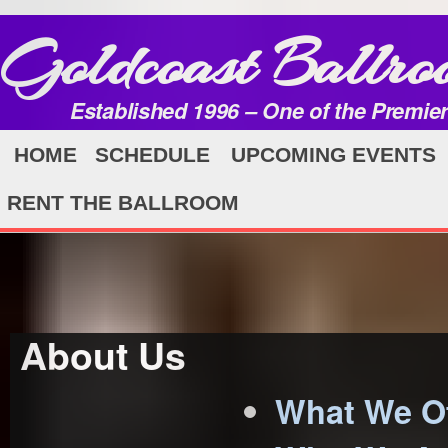
Goldcoast Ballro
Established 1996 – One of the Premie
HOME
SCHEDULE
UPCOMING EVENTS
RENT THE BALLROOM
About Us
What We Of