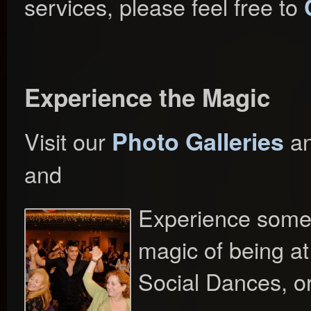
services, please feel free to
Experience the Magic
Photo Galleries
Visit our
a
and
Experience some 
magic of being a
Social Dances, o