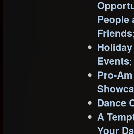
Opportu
People
Friends
Holiday
Events
;
Pro-Am
Showca
Dance C
A Tempt
Your D