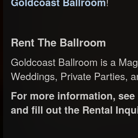
!
Goldcoast Ballroom
Rent The Ballroom
Goldcoast Ballroom is a Magn
Weddings, Private Parties, a
For more information, see
and fill out the Rental Inq