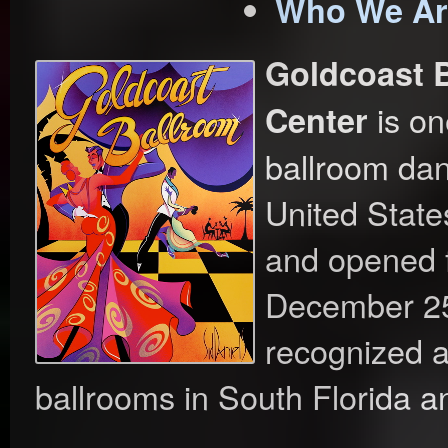
Who We Ar
Goldcoast 
is on
Center
ballroom dan
United State
and opened 
December 25,
recognized a
ballrooms in South Florida an