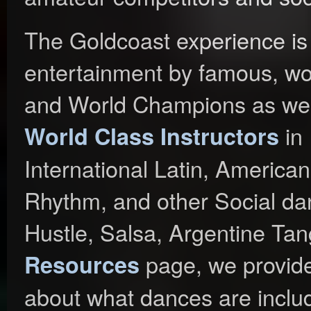
The Goldcoast experience is
entertainment by famous, wor
and World Champions as well
in 
World Class Instructors
International Latin, Americ
Rhythm, and other Social da
Hustle, Salsa, Argentine Ta
page, we provide
Resources
about what dances are includ