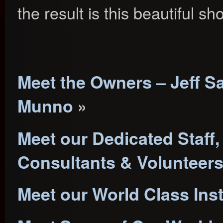
the result is this beautiful s
Meet the Owners – Jeff S
Munno
»
Meet our Dedicated Staff,
Consultants & Volunteer
Meet our World Class Ins