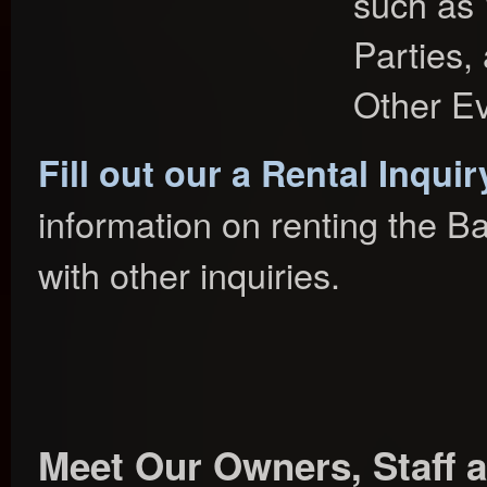
such as 
Parties,
Other Ev
Fill out our a Rental Inqui
information on renting the B
with other inquiries.
Meet Our Owners, Staff a