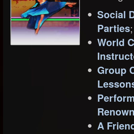
Social 
Parties
;
World C
Instruc
Group C
Lesson
Perform
Renown
A Frien