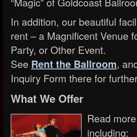
“Magic” of Goldcoast Ballro
In addition, our beautiful facil
rent – a Magnificent Venue f
Party, or Other Event.
See
, an
Rent the Ballroom
Inquiry Form there for furthe
What We Offer
Read more
including: