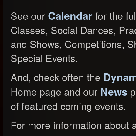
Calendar
See our
for the fu
Classes, Social Dances, Prac
and Shows, Competitions, S
Special Events.
Dynami
And, check often the
News
Home page and our
p
of featured coming events.
For more information about a