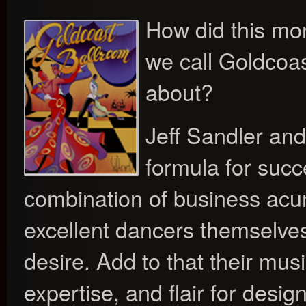
How did this m
we call Goldcoa
about?
Jeff Sandler an
formula for succ
combination of business ac
excellent dancers themselve
desire. Add to that their music
expertise, and flair for desi