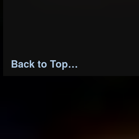
…………………………………
Back to Top…