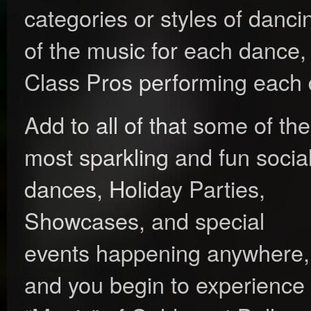
categories or styles of danc
of the music for each dance,
Class Pros performing each
Add to all of that some of the
most sparkling and fun socia
dances, Holiday Parties,
Showcases, and special
events happening anywhere,
and you begin to experience