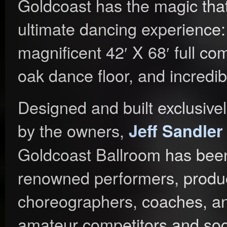
Goldcoast has the magic that 
ultimate dancing experience
magnificent 42′ X 68′ full com
oak dance floor, and incredib
Designed and built exclusive
by the owners,
Jeff Sandle
Goldcoast Ballroom has bee
renowned performers, produc
choreographers, coaches, an
amateur competitors and soc