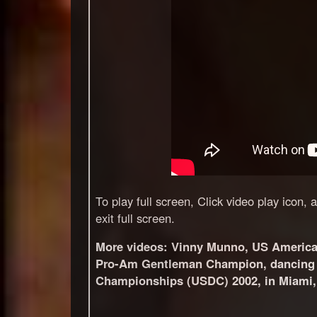
To play full screen, Click video play icon,
exit full screen.
More videos:
Vinny Munno, US Americ
Pro-Am Gentleman Champion, dancing w
Championships (USDC) 2002, in Miami, 