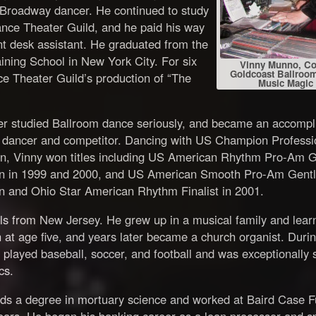
 Broadway dancer. He continued to study
ance Theater Guild, and he paid his way
t desk assistant. He graduated from the
ning School in New York City. For six
Vinny Munno, Co
Goldcoast Ballroom
e Theater Guild’s production of “The
Music Magic
ter studied Ballroom dance seriously, and became an accompl
 dancer and competitor. Dancing with US Champion Professi
, Vinny won titles including US American Rhythm Pro-Am 
 in 1999 and 2000, and US American Smooth Pro-Am Gent
 and Ohio Star American Rhythm Finalist in 2001.
ls from New Jersey. He grew up in a musical family and lear
 at age five, and years later became a church organist. Durin
 played baseball, soccer, and football and was exceptionally s
cs.
lds a degree in mortuary science and worked at Baird Case 
ears. He began his banking career as a loan processor and s