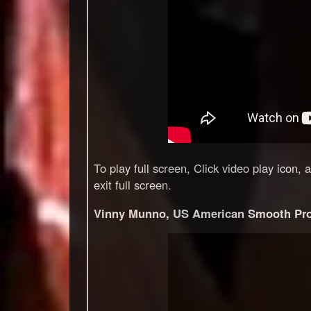
To play full screen, Click video play icon,
exit full screen.
Vinny Munno, US American Smooth Pro