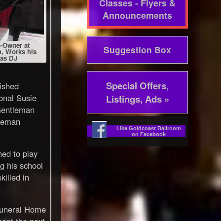
Classes - Flyers &
Announcements
-Owner at
Suggestion Box
, Works his
 as DJ
Special Offers,
ished
onal Susie
Listings, Ads »
Gentleman
leman
Like Goldcoast Ballroom
on Facebook
ned to play
g his school
killed in
Funeral Home
pent the next