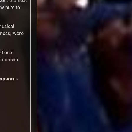
ow puts to
musical
iness, were
tional
American
mpson »