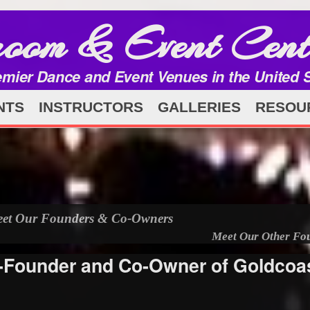
room & Event Cent
emier Dance and Event Venues in the United 
NTS
INSTRUCTORS
GALLERIES
RESOU
et Our Founders & Co-Owners
Meet Our Other Fo
o-Founder and Co-Owner of Goldcoa