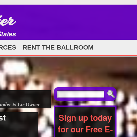
er
States
RCES
RENT THE BALLROOM
under & Co-Owner
st
Sign up today
for our Free E-