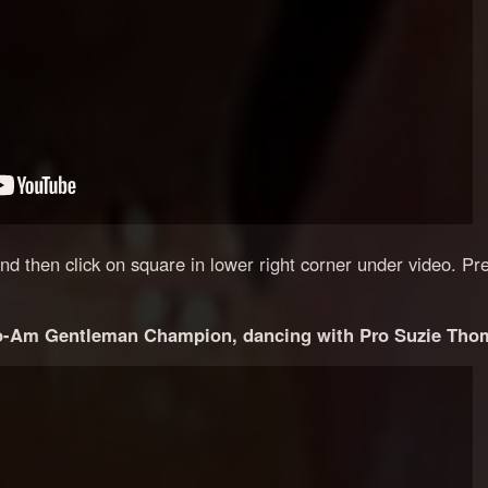
 and then click on square in lower right corner under video. Pr
-Am Gentleman Champion, dancing with Pro Suzie Tho