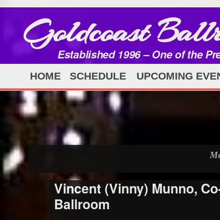
Goldcoast Ball
Established 1996 – One of the Pr
HOME
SCHEDULE
UPCOMING EVE
Me
Vincent (Vinny) Munno, C
Ballroom