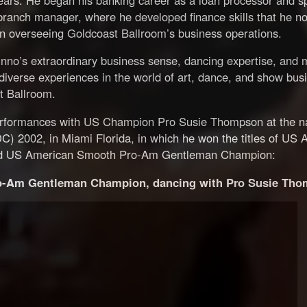
branch manager, where he developed finance skills that he n
in overseeing Goldcoast Ballroom’s business operations.
nno’s extraordinary business sense, dancing expertise, and 
diverse experiences in the world of art, dance, and show bus
st Ballroom.
performances with US Champion Pro Susie Thompson at the na
 2002, in Miami Florida, in which he won the titles of US 
d US American Smooth Pro-Am Gentleman Champion:
-Am Gentleman Champion, dancing with Pro Susie Tho