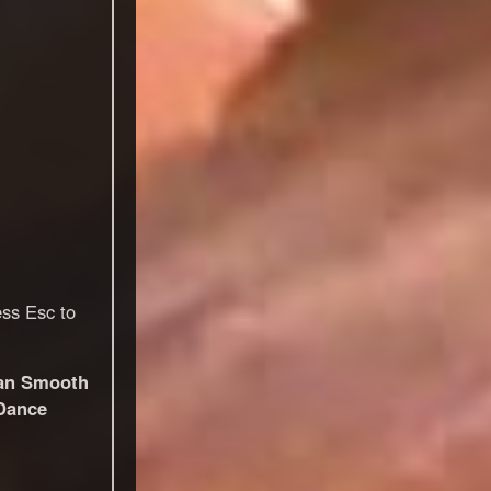
ess Esc to
an Smooth
Dance