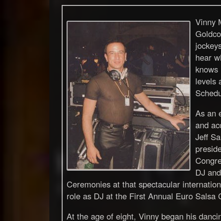
Vinny M
Goldco
jockeys
hear w
knows h
levels 
Schedu
As an e
and ac
Jeff Sa
preside
Congre
DJ and
Ceremonies at that spectacular international
role as DJ at the First Annual Euro Salsa
At the age of eight, Vinny began his dancing