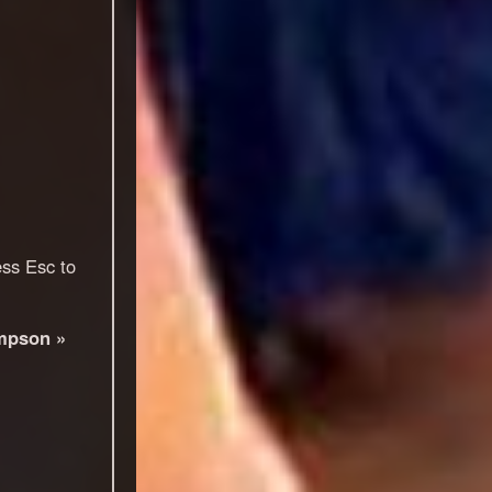
ess Esc to
mpson »