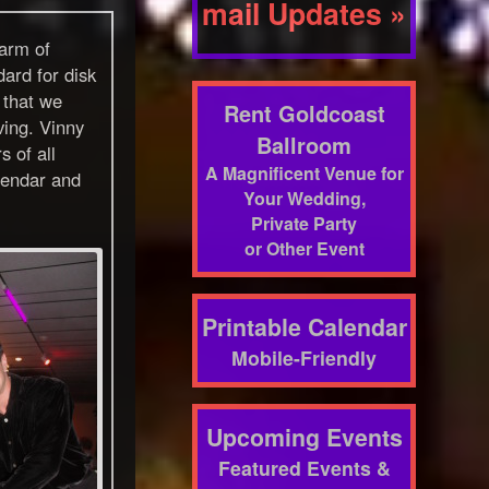
mail Updates »
harm of
ard for disk
 that we
Rent Goldcoast
ving. Vinny
Ballroom
 of all
A Magnificent Venue for
alendar and
Your Wedding,
.
Private Party
or Other Event
Printable Calendar
Mobile-Friendly
Upcoming Events
Featured Events &