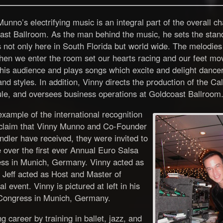
unno’s electrifying music is an integral part of the overall c
ast Ballroom. As the man behind the music, he sets the stand
 not only here in South Florida but world wide. The melodies
hen we enter the room set our hearts racing and our feet mo
is audience and plays songs which excite and delight dancers
and styles. In addition, Vinny directs the production of the C
le, and oversees business operations at Goldcoast Ballroom
xample of the international recognition
claim that Vinny Munno and Co-Founder
ndler have received, they were invited to
 over the first ever Annual Euro Salsa
ss in Munich, Germany. Vinny acted as
 Jeff acted as Host and Master of
 event. Vinny is pictured at left in his
 Congress in Munich, Germany.
 career by training in ballet, jazz, and