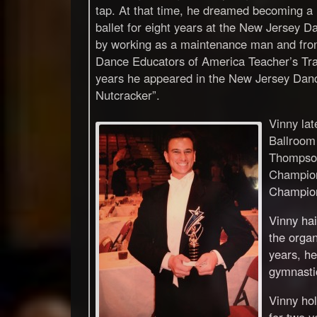
tap. At that time, he dreamed becoming a
ballet for eight years at the New Jersey D
by working as a maintenance man and fron
Dance Educators of America Teacher’s Trai
years he appeared in the New Jersey Danc
Nutcracker”.
Vinny la
Ballroom
Thompson
Champion
Champion
Vinny hai
the organ
years, he
gymnasti
Vinny ho
for two y