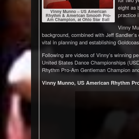
eight as 
Vinny Munno – US American
practice 
Rhythm & American Smooth Pro-
Am Champion, at Ohio Star Ball
Vinny Mu
background, combined with Jeff Sandler’s 
vital in planning and establishing Goldcoa
Following are videos of Vinny’s winning 
United States Dance Championships (USDC)
Rhythm Pro-Am Gentleman Champion an
Vinny Munno, US American Rhythm Pro