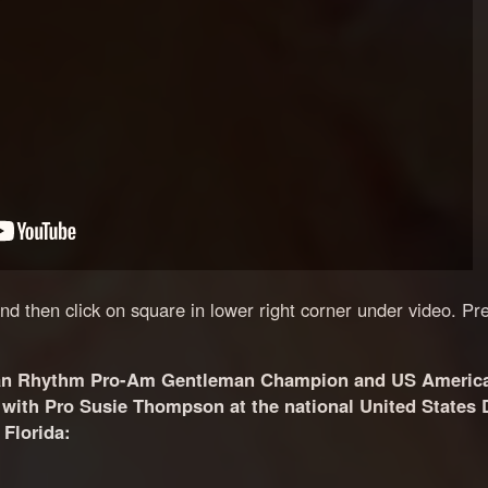
 and then click on square in lower right corner under video. Pr
an Rhythm Pro-Am Gentleman Champion and US Americ
ith Pro Susie Thompson at the national United States 
Florida: