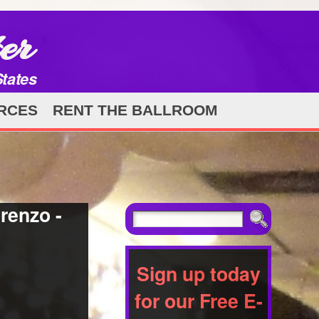
er
States
RCES
RENT THE BALLROOM
renzo -
Sign up today
for our Free E-