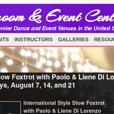
room & Event Cent
emier Dance and Event Venues in the United 
NTS
INSTRUCTORS
GALLERIES
RESOU
low Foxtrot with Paolo & Liene Di Lo
s, August 7, 14, and 21
International Style Slow Foxtrot
with Paolo & Liene Di Lorenzo