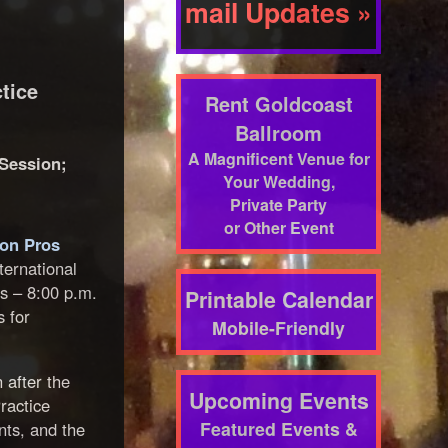
mail Updates »
tice
Rent Goldcoast
Ballroom
A Magnificent Venue for
 Session;
Your Wedding,
Private Party
or Other Event
ion Pros
ternational
es – 8:00 p.m.
Printable Calendar
s for
Mobile-Friendly
 after the
Upcoming Events
ractice
Featured Events &
nts, and the