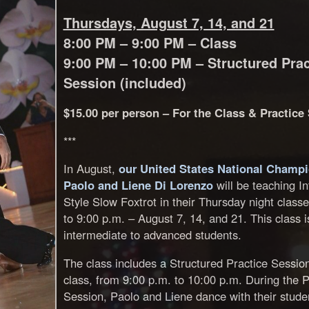
Thursdays, August 7, 14, and 21
8:00 PM – 9:00 PM – Class
9:00 PM – 10:00 PM – Structured Prac
Session (included)
$15.00 per person – For the Class & Practice
***
In August,
our United States National Champ
Paolo and Liene Di Lorenzo
will be teaching In
Style Slow Foxtrot in their Thursday night class
to 9:00 p.m. – August 7, 14, and 21. This class i
intermediate to advanced students.
The class includes a Structured Practice Session
class, from 9:00 p.m. to 10:00 p.m. During the P
Session, Paolo and Liene dance with their stude