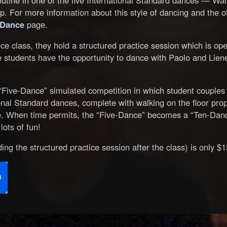
tine in one of the five International Standard dances — Wal
. For more information about this style of dancing and the ot
 Dance
page.
ce class, they hold a structured practice session which is op
he students have the opportunity to dance with Paolo and Lien
“Five-Dance” simulated competition in which student couples
tional Standard dances, complete with walking on the floor prop
. When time permits, the “Five-Dance” becomes a “Ten-Dance
lots of fun!
ing the structured practice session after the class) is only $1