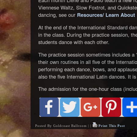
Each month Liene and Paolo teach a new rou
Viennese Waltz, Slow Foxtrot, and Quickstep
dancing, see our
Resources/ Learn About
At the end of the International Standard dan
in the class. During the practice session, t
students dance with each other.
The practice session sometimes includes a 
their own routines in all five of the Interna
performing each dance, bows, and applause
also the five International Latin dances. It is 
The admission for the one-hour class (includ
Posted By Goldcoast Ballroom | |
Print This Post