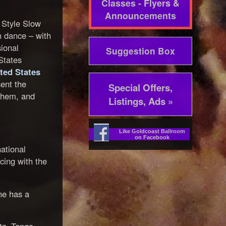
Classes - Flyers &
Announcements
l Style Slow
n dance – with
ional
Suggestion Box
States
ted States
ent the
Special Offers,
them, and
Listings, Ads »
Like Goldcoast Ballroom
on Facebook
ational
cing with the
ne has a