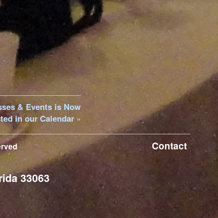
sses & Events is Now
ted in our Calendar
»
Contact
erved
rida 33063