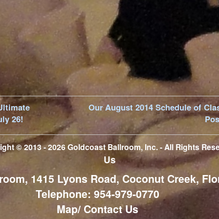
Ultimate
Our August 2014 Schedule of Cla
uly 26!
Pos
ight © 2013 - 2026
Goldcoast Ballroom, Inc.
- All Rights Res
Us
room, 1415 Lyons Road, Coconut Creek, Flo
Telephone: 954-979-0770
Map/ Contact Us