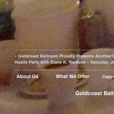
«
Goldcoast Ballroom Proudly Presents Another 
Hustle Party with Diane K. Nardone – Saturday, J
About Us
What We Offer
Copyr
Goldcoast Ball