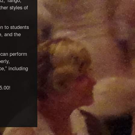
tz, Tango,
her styles of
en to students
e, and the
 can perform
erly,
,” including
5.00!