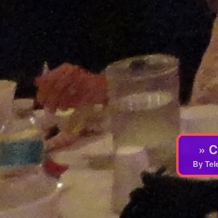
» C
By Tel