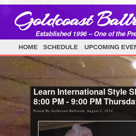
Goldcoast Ball
Established 1996 – One of the Pr
HOME
SCHEDULE
UPCOMING EVE
Learn International Style S
8:00 PM - 9:00 PM Thursday
Posted By Goldcoast Ballroom, August 2, 2014