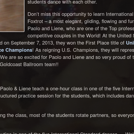
students dance with each other.
Don’t miss this opportunity to learn Internationa
Foxtrot – a most elegant, gliding, flowing and fu
Paolo and Liene, who are one of the Top profess
competitive couples in the World! At the United 
on September 7, 2013, they won the First Place title of
Uni
nce Champions
! As reigning U.S. Champions, they will repres
We are so excited for Paolo and Liene and so very proud of 
r Goldcoast Ballroom team!!
aolo & Liene teach a one-hour class in one of the five Intern
uctured practice session for the students, which includes dan
g the class, most of the students rotate partners, so everyo