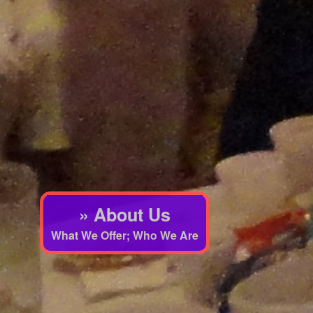
» About Us
What We Offer; Who We Are