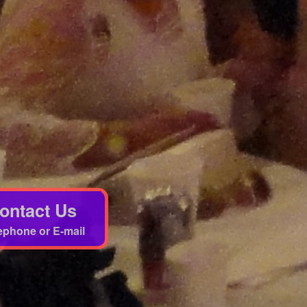
ontact Us
ephone or E-mail