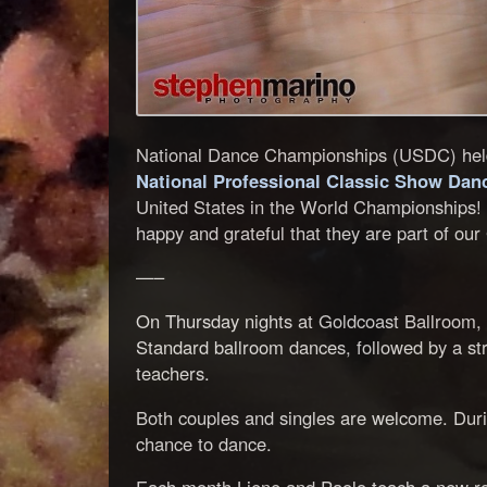
National Dance Championships (USDC) held 
National Professional Classic Show Da
United States in the World Championships! 
happy and grateful that they are part of ou
—–
On Thursday nights at Goldcoast Ballroom, P
Standard ballroom dances, followed by a str
teachers.
Both couples and singles are welcome. Durin
chance to dance.