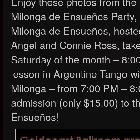
Enjoy these photos from the
Milonga de Ensueños Party,
Milonga de Ensueños, hosted 
Angel and Connie Ross, take
Saturday of the month – 8:0
lesson in Argentine Tango wi
Milonga – from 7:00 PM – 8
admission (only $15.00) to t
Ensueños!