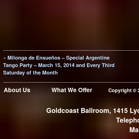
«
Milonga de Ensueños – Special Argentine
Tango Party – March 15, 2014 and Every Third
Saturday of the Month
About Us
What We Offer
Copyright © 
Goldcoast Ballroom, 1415 Ly
Teleph
Ma