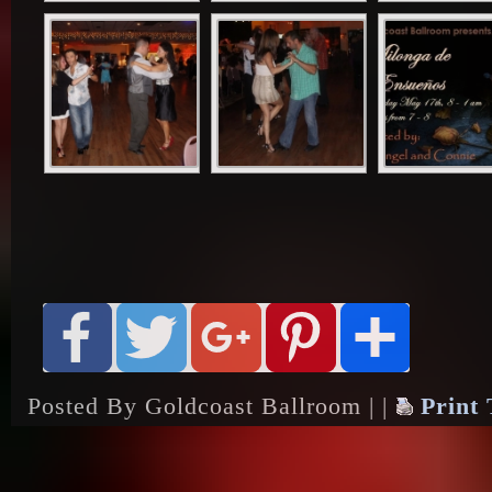
Posted By Goldcoast Ballroom | |
Print 