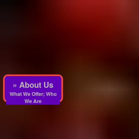
» About Us
What We Offer; Who
We Are