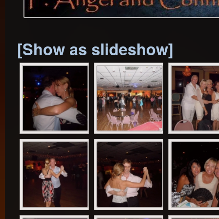
[Show as slideshow]