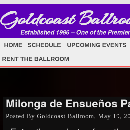
Goldcoast Ballro
Established 1996 – One of the Premie
HOME
SCHEDULE
UPCOMING EVENTS
RENT THE BALLROOM
Milonga de Ensueños Pa
Posted By Goldcoast Ballroom, May 19, 2