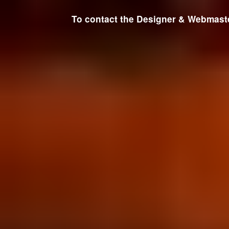
To contact the Designer & Webmaster