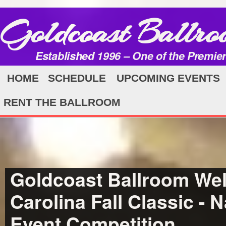
Goldcoast Ballro
Established 1996 – One of the Premie
HOME
SCHEDULE
UPCOMING EVENTS
RENT THE BALLROOM
Goldcoast Ballroom Wel
Carolina Fall Classic - N
Event Competition