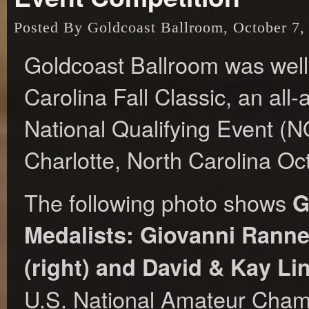
Posted By Goldcoast Ballroom, October 7,
Goldcoast Ballroom was well
Carolina Fall Classic, an a
National Qualifying Event (N
Charlotte, North Carolina Oc
The following photo shows
G
Medalists: Giovanni Ranne
(right) and David & Kay Lin
U.S. National Amateur Champ