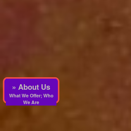
» About Us
What We Offer; Who
We Are