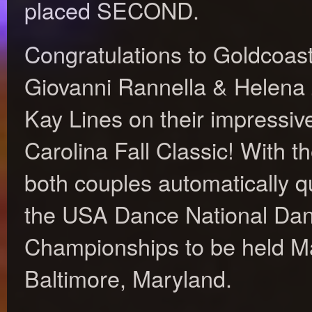
placed SECOND.
Congratulations to Goldcoast
Giovanni Rannella & Helena
Kay Lines on their impressive
Carolina Fall Classic! With t
both couples automatically qua
the USA Dance National Da
Championships to be held Ma
Baltimore, Maryland.