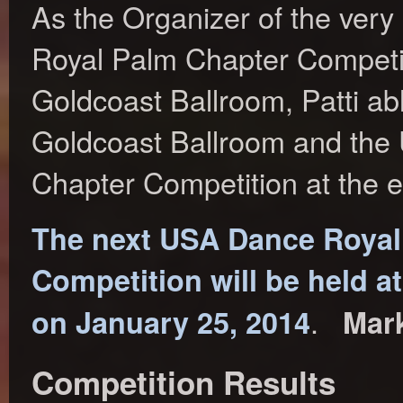
As the Organizer of the ver
Royal Palm Chapter Competit
Goldcoast Ballroom, Patti ab
Goldcoast Ballroom and th
Chapter Competition at the e
The next USA Dance Royal
Competition will be held
a
.
on January 25, 2014
Mark
Competition Results