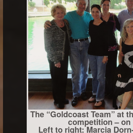
The “Goldcoast Team” at the
competition – on 
Left to right: Marcia Dor