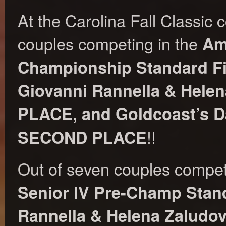
At the Carolina Fall Classic 
couples competing in the
Am
Championship Standard Fi
Giovanni Rannella & Hele
PLACE, and Goldcoast’s D
!!
SECOND PLACE
Out of seven couples compet
Senior IV Pre-Champ Stand
Rannella & Helena Zaludo