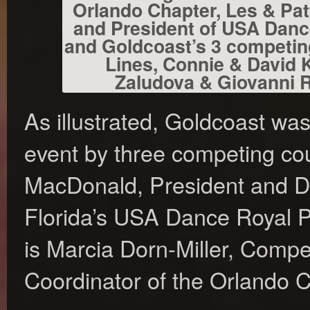
Orlando Chapter, Les & Pat
and President of USA Danc
and Goldcoast’s 3 competin
Lines, Connie & David 
Zaludova & Giovanni Ra
As illustrated, Goldcoast wa
event by three competing co
MacDonald, President and Dir
Florida’s USA Dance Royal 
is Marcia Dorn-Miller, Compet
Coordinator of the Orlando 