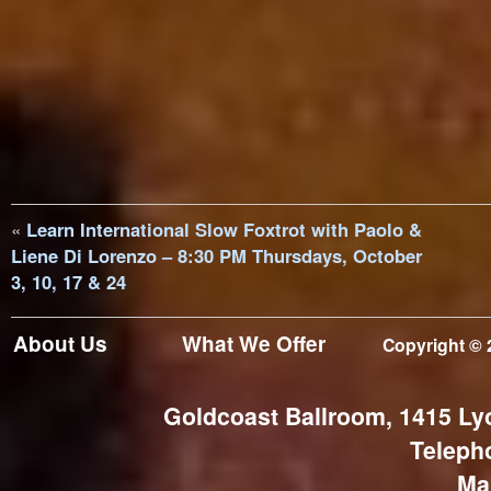
«
Learn International Slow Foxtrot with Paolo &
Liene Di Lorenzo – 8:30 PM Thursdays, October
3, 10, 17 & 24
About Us
What We Offer
Copyright © 
Goldcoast Ballroom, 1415 Ly
Teleph
Ma