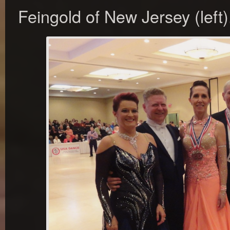
Feingold of New Jersey (left)