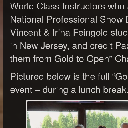
World Class Instructors who 
National Professional Show
Vincent & Irina Feingold stu
in New Jersey, and credit Pa
them from Gold to Open” Cha
Pictured below is the full “G
event – during a lunch break