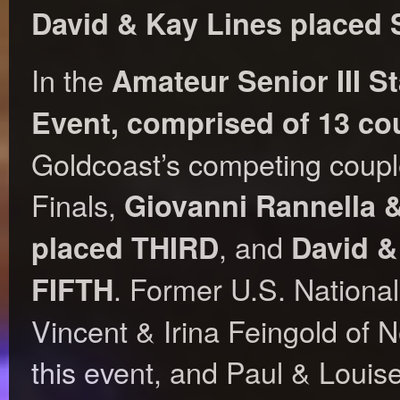
David & Kay Lines place
In the
Amateur Senior III 
Event, comprised of 13 co
Goldcoast’s competing couple
Finals,
Giovanni Rannella 
, and
placed THIRD
David &
. Former U.S. Nation
FIFTH
Vincent & Irina Feingold of
this event, and Paul & Louis