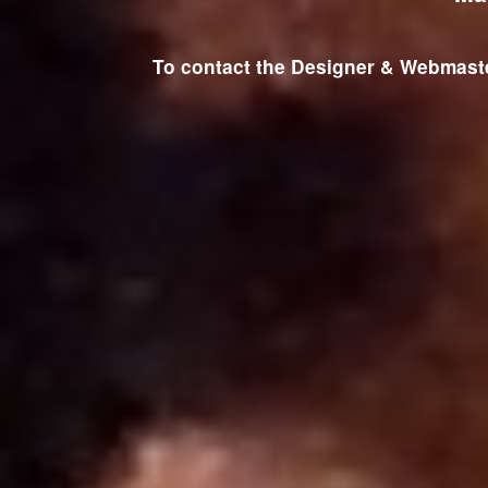
To contact the Designer & Webmaster