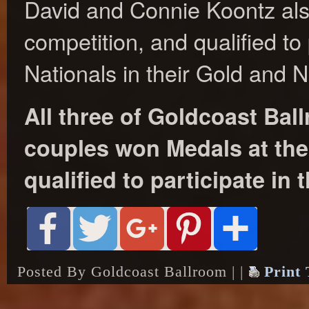
David and Connie Koontz als
competition, and qualified to 
Nationals in their Gold and N
All three of Goldcoast Ba
couples won Medals at the 
qualified to participate in 
Posted By Goldcoast Ballroom | |
Print 