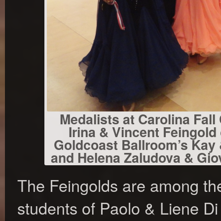
Medalists at Carolina Fall C
Irina & Vincent Feingold
Goldcoast Ballroom’s Kay &
and Helena Zaludova & Giov
The Feingolds are among th
students of Paolo & Liene Di