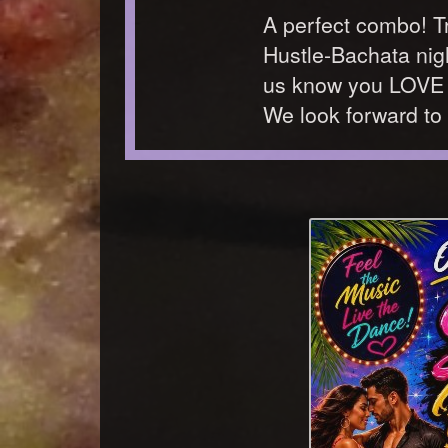
A perfect combo! Try
Hustle-Bachata nigh
us know you LOVE t
We look forward to 