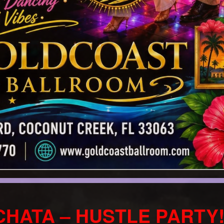
CHATA – HUSTLE PARTY!