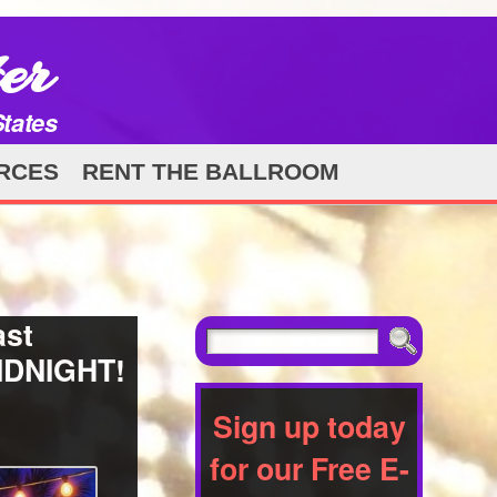
er
States
RCES
RENT THE BALLROOM
ast
MIDNIGHT!
Sign up today
for our Free E-