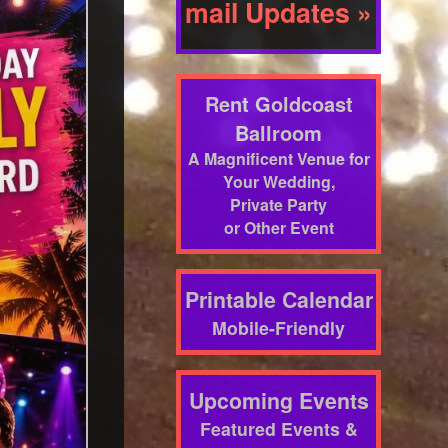
mail Updates »
Rent Goldcoast
Ballroom
A Magnificent Venue for
Your Wedding,
Private Party
or Other Event
Printable Calendar
Mobile-Friendly
Upcoming Events
Featured Events &