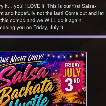
 it… you’ll LOVE it! This is our first Salsa-
t and hopefully not the last! Come out and let
his combo and we WILL do it again!
seeing you on Friday, July 3!