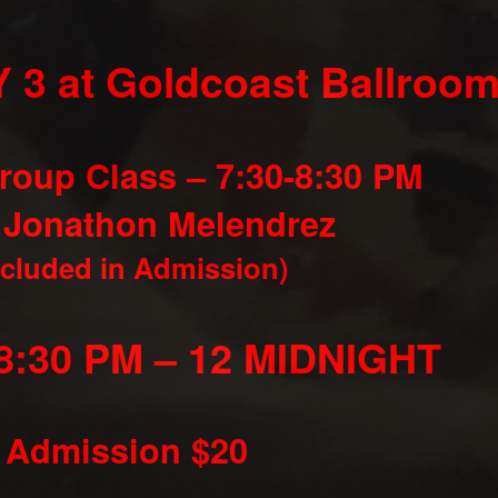
 3 at Goldcoast Ballroom
roup Class – 7:30-8:30 PM
 Jonathon Melendrez
ncluded in Admission)
8:30 PM – 12 MIDNIGHT
Admission $20