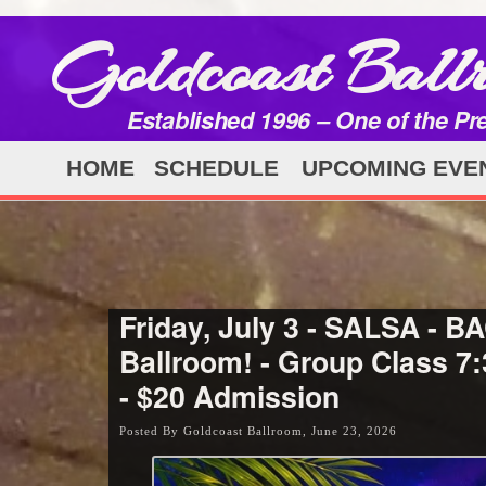
Goldcoast Ball
Established 1996 – One of the Pr
HOME
SCHEDULE
UPCOMING EVE
Friday, July 3 - SALSA -
Ballroom! - Group Class 7
- $20 Admission
Posted By Goldcoast Ballroom, June 23, 2026