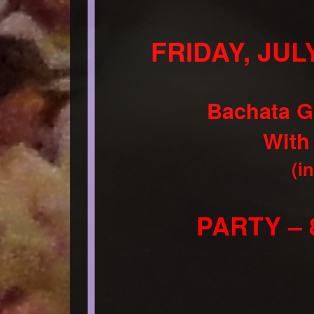
FRIDAY, JULY
Bachata G
With
(i
PARTY – 