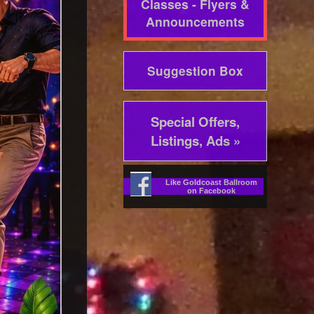
Classes - Flyers &
Announcements
Suggestion Box
Special Offers,
Listings, Ads »
Like Goldcoast Ballroom
on Facebook