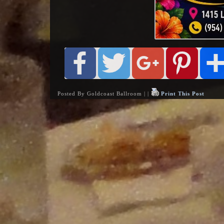
Posted By Goldcoast Ballroom | |
Print This Post