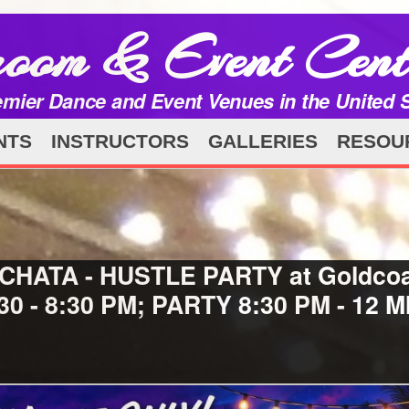
room & Event Cent
emier Dance and Event Venues in the United 
NTS
INSTRUCTORS
GALLERIES
RESOU
 BACHATA - HUSTLE PARTY at Goldco
:30 - 8:30 PM; PARTY 8:30 PM - 12 