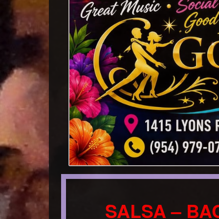
SALSA – BA