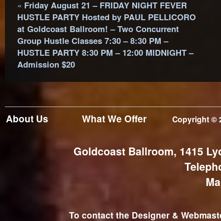
«
Friday August 21 – FRIDAY NIGHT FEVER
HUSTLE PARTY Hosted by PAUL PELLICORO
at Goldcoast Ballroom! – Two Concurrent
Group Hustle Classes 7:30 – 8:30 PM –
HUSTLE PARTY 8:30 PM – 12:00 MIDNIGHT –
Admission $20
About Us
What We Offer
Copyright © 
Goldcoast Ballroom, 1415 Ly
Teleph
Ma
To contact the Designer & Webmaster