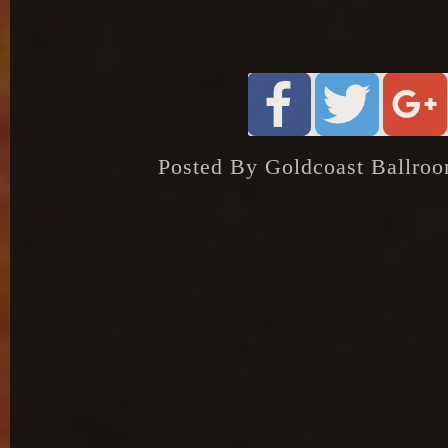
Posted By Goldcoast Ballroo