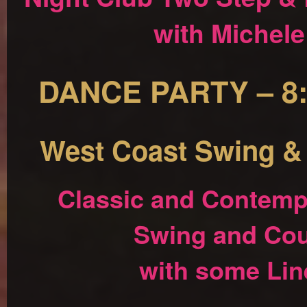
with Michel
DANCE PARTY – 8:
West Coast Swing &
Classic and Contemp
Swing and Cou
with some Lin