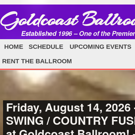
Goldcoast Ballro
Established 1996 – One of the Premie
HOME
SCHEDULE
UPCOMING EVENTS
RENT THE BALLROOM
Friday, August 14, 202
SWING / COUNTRY FU
at Goldcoast Ballroom