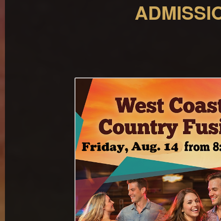
ADMISSIO