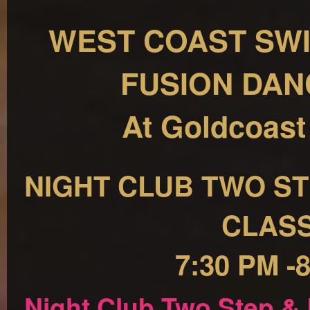
WEST COAST SWI
FUSION DAN
At Goldcoast
NIGHT CLUB TWO ST
CLAS
7:30 PM -
Night Club Two Step &