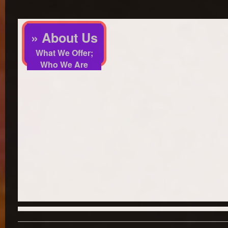
» About Us
What We Offer;
Who We Are