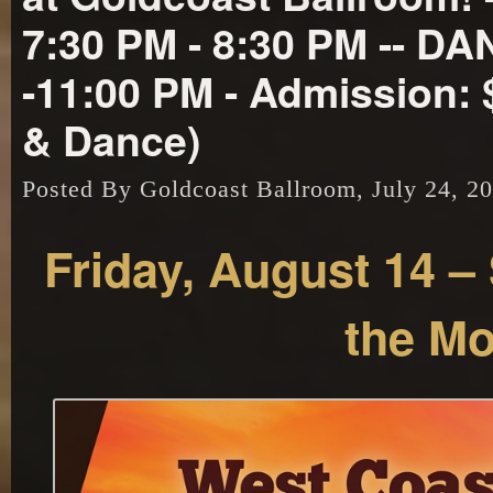
7:30 PM - 8:30 PM -- D
-11:00 PM - Admission: 
& Dance)
Posted By Goldcoast Ballroom, July 24, 2
Friday, August 14 –
the M