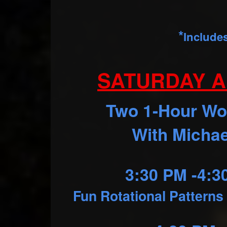
*
Include
SATURDAY A
Two 1-Hour W
With Michae
3:30 PM -4:
Fun Rotational Patterns