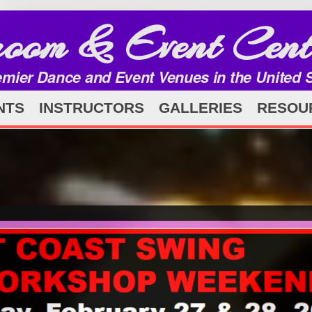
room & Event Cent
emier Dance and Event Venues in the United 
NTS
INSTRUCTORS
GALLERIES
RESOU