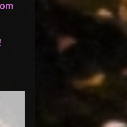
oom
!