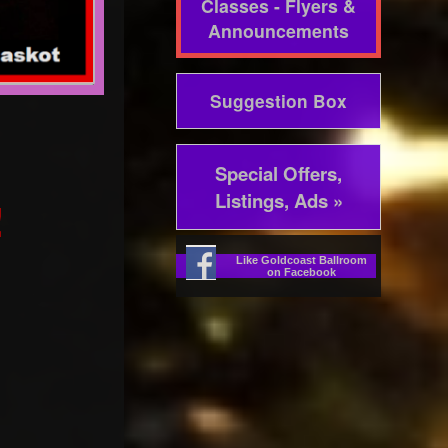
Classes - Flyers &
Announcements
Suggestion Box
Special Offers,
Listings, Ads »
!
Like Goldcoast Ballroom
on Facebook