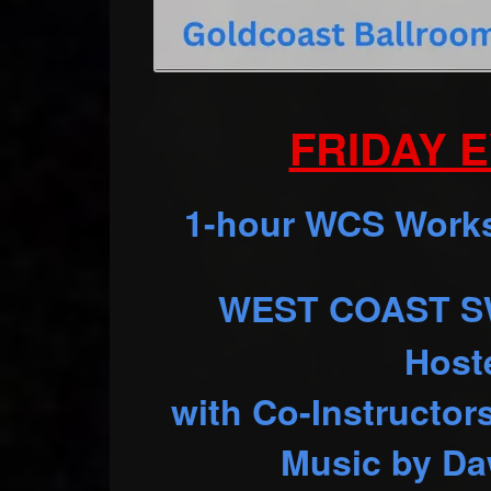
FRIDAY E
1-hour WCS Worksh
WEST COAST SW
Host
with Co-Instructor
Music by Da