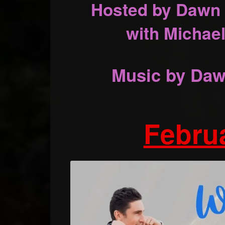
Hosted by Dawn 
with Michael
Music by Daw
Februa