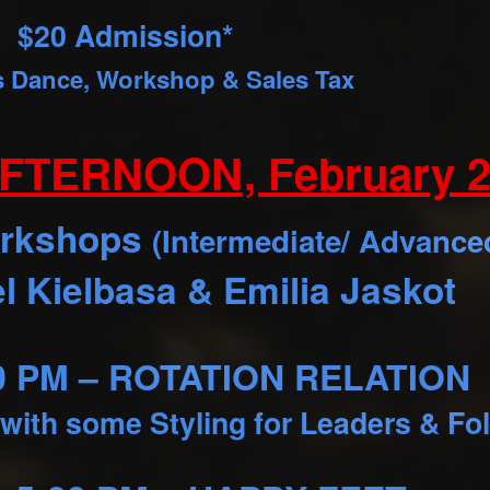
$20 Admission*
s Dance, Workshop & Sales Tax
FTERNOON, February 2
orkshops
(Intermediate/ Advance
l Kielbasa & Emilia Jaskot
30 PM – ROTATION RELATION
 with some Styling for Leaders & Fo