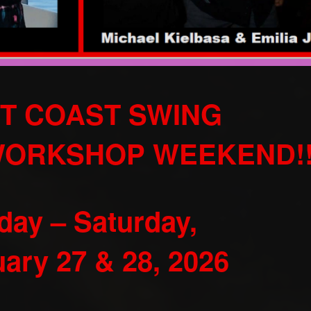
T COAST SWING
WORKSHOP WEEKEND!
iday – Saturday,
ary 27 & 28, 2026