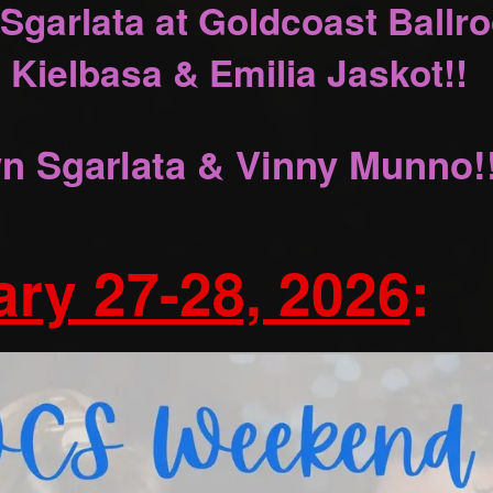
Sgarlata at Goldcoast Ballr
 Kielbasa & Emilia Jaskot!!
n Sgarlata & Vinny Munno!
ry 27-28, 2026
: