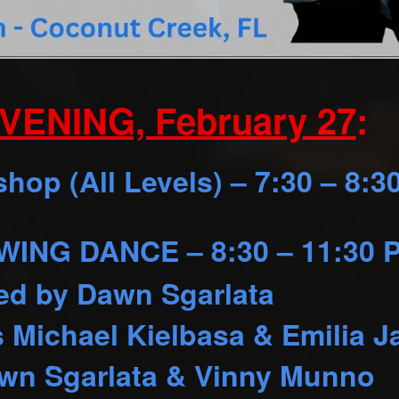
VENING, February 27
:
op (All Levels) – 7:30 – 8:3
ING DANCE – 8:30 – 11:30 
ed by Dawn Sgarlata
s Michael Kielbasa & Emilia J
wn Sgarlata & Vinny Munno