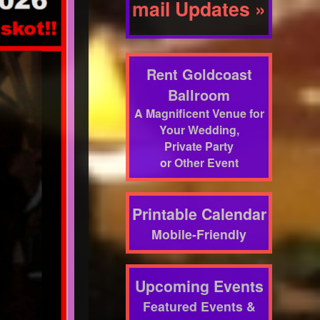
mail Updates »
Rent Goldcoast
Ballroom
A Magnificent Venue for
Your Wedding,
Private Party
or Other Event
Printable Calendar
Mobile-Friendly
Upcoming Events
Featured Events &