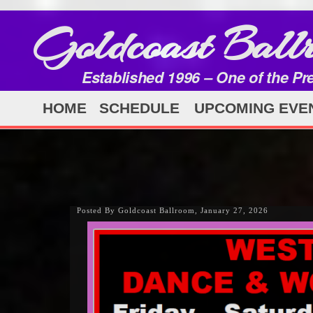
Goldcoast Ball
Established 1996 – One of the Pr
HOME
SCHEDULE
UPCOMING EVE
Posted By Goldcoast Ballroom, January 27, 2026