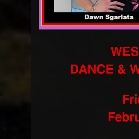
WES
DANCE & 
Fr
Febru