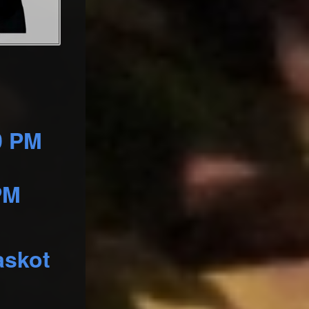
0 PM
PM
askot