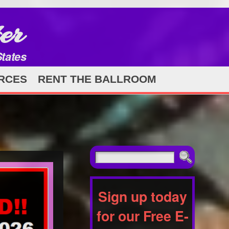
er
States
RCES
RENT THE BALLROOM
Sign up today
for our Free E-