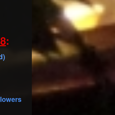
8
:
d)
llowers