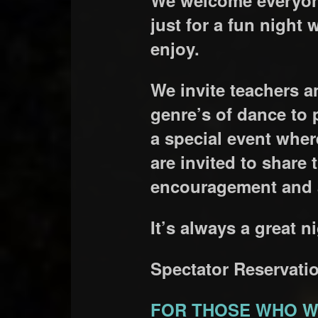
just for a fun night 
enjoy.
We invite teachers a
genre’s of dance to 
a special event whe
are invited to share
encouragement and a
It’s always a great
Spectator Reservatio
FOR THOSE WHO W