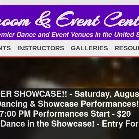
room & Event Cent
emier Dance and Event Venues in the United 
NTS
INSTRUCTORS
GALLERIES
RESOU
ER SHOWCASE!! - Saturday, August
 Dancing & Showcase Performances! 
 7:00 PM Performances Start - $20
 Dance in the Showcase! - Entry F