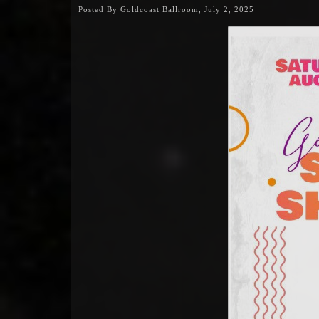
Posted By Goldcoast Ballroom, July 2, 2025