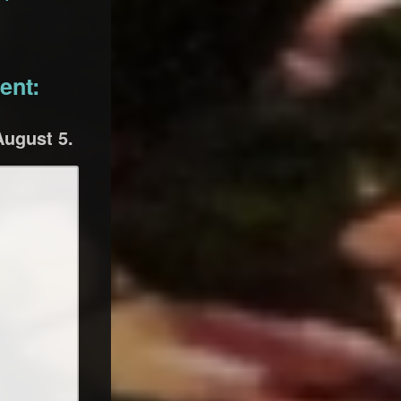
ent:
August 5.