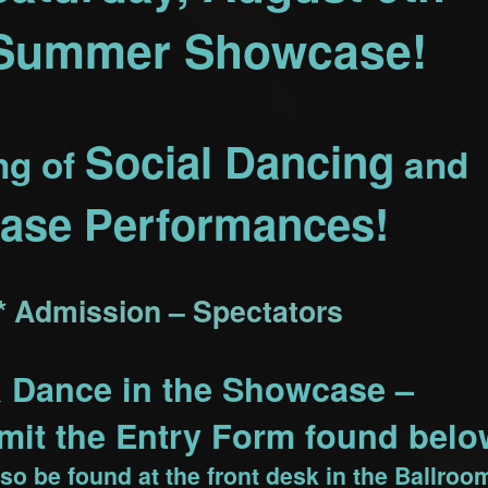
 Summer Showcase!
Social Dancing
ng of
and
ase Performances!
* Admission – Spectators
& Dance in the Showcase –
it the Entry Form found belo
so be found at the front desk in the Ballroo