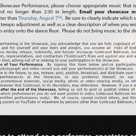
 to attend as a performer, spectator o