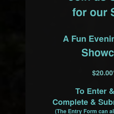
for our
A Fun Eveni
Showc
$20.00
To Enter 
Complete & Subm
(The Entry Form can al