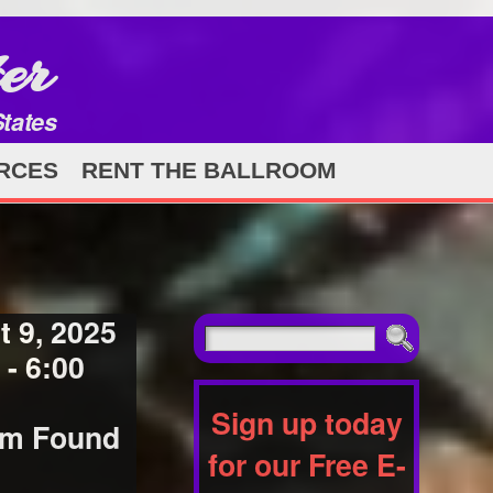
er
States
RCES
RENT THE BALLROOM
 9, 2025
- 6:00
Sign up today
orm Found
for our Free E-