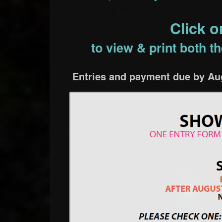
Click 
to view & print both 
Entries and payment due by Aug