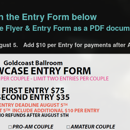
on the Entry Form below
the Flyer & Entry Form as a PDF docum
ust 5. Add $10 per Entry for payments after 