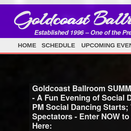
Goldcoast Ball
Established 1996 – One of the Pr
HOME
SCHEDULE
UPCOMING EVE
Goldcoast Ballroom SUMM
- A Fun Evening of Social
PM Social Dancing Starts;
Spectators - Enter NOW to
Here: