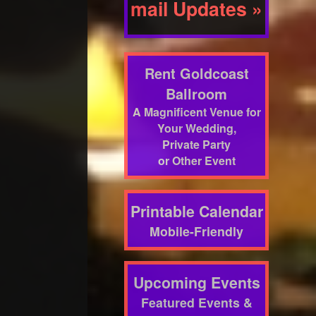
mail Updates »
Rent Goldcoast
Ballroom
A Magnificent Venue for
Your Wedding,
Private Party
or Other Event
Printable Calendar
Mobile-Friendly
Upcoming Events
Featured Events &