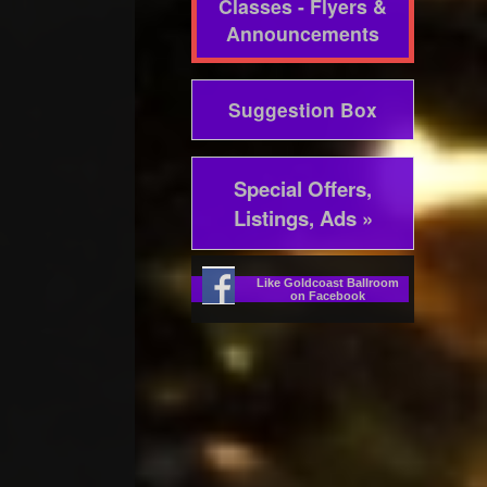
Classes - Flyers &
Announcements
Suggestion Box
Special Offers,
Listings, Ads »
Like Goldcoast Ballroom
on Facebook