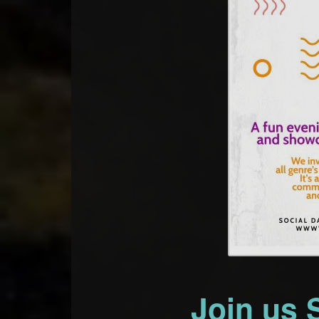
Join us 