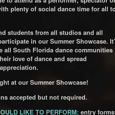
with plenty of social dance time for all t
nd students from all studios and all
participate in our Summer Showcase. It
re all South Florida dance communities
 their love of dance and spread
ppreciation.
 night at our Summer Showcase!
ns accepted but not required.
OULD LIKE TO PERFORM:
entry forms