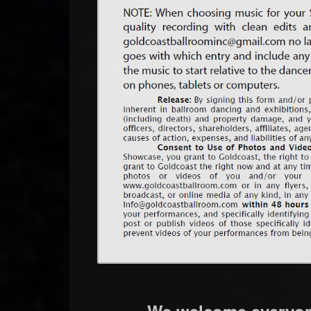
We welcome everyone