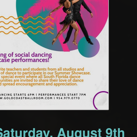
Saturday, August 9th