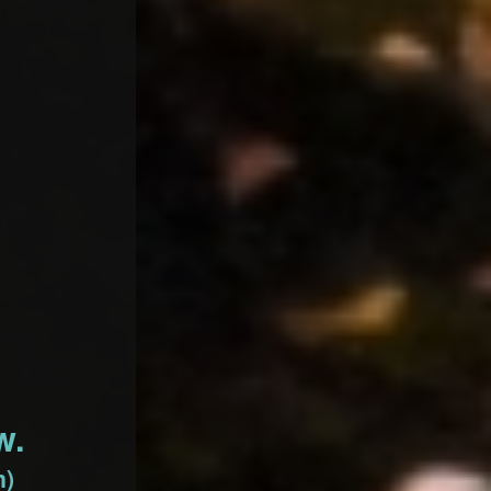
w.
m)