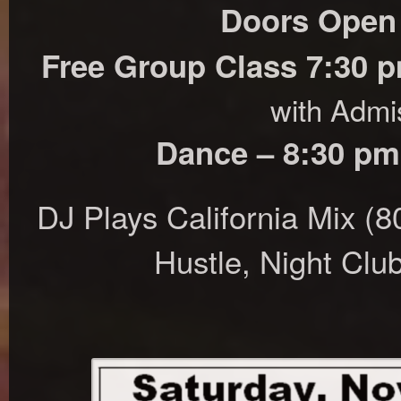
Doors Open
Free Group Class 7:30 
with Admi
Dance – 8:30 pm
DJ Plays California Mix (
Hustle, Night Clu