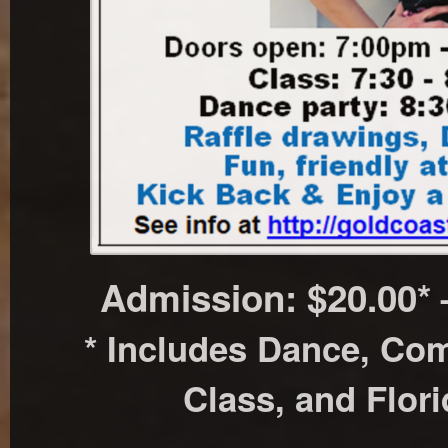
Admission: $20.00*
* Includes Dance, Co
Class, and Flor