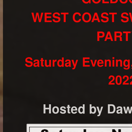
WEST COAST S
PART
Saturday Evening
202
Hosted by Dawn