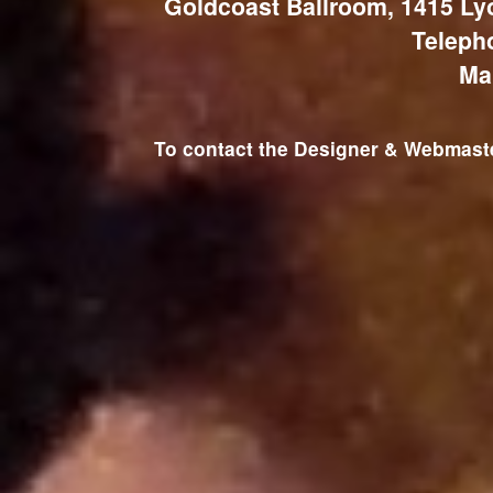
Goldcoast Ballroom, 1415 Ly
Teleph
Ma
To contact the Designer & Webmaster