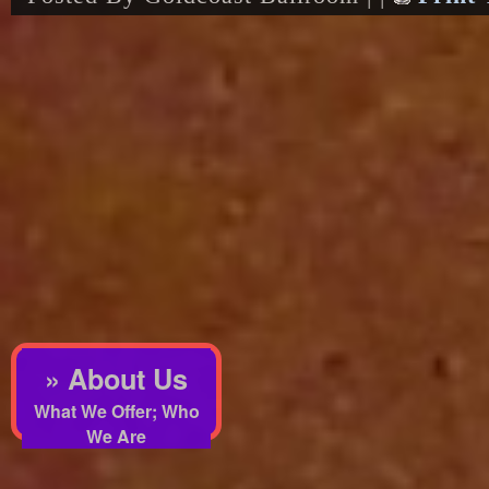
» About Us
What We Offer; Who
We Are