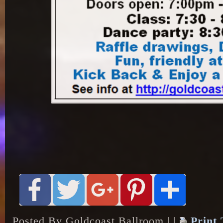
Posted By Goldcoast Ballroom | |
Print 