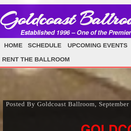
Goldcoast Ballro
Established 1996 – One of the Premie
HOME
SCHEDULE
UPCOMING EVENTS
RENT THE BALLROOM
Posted By Goldcoast Ballroom, September
GOLDC