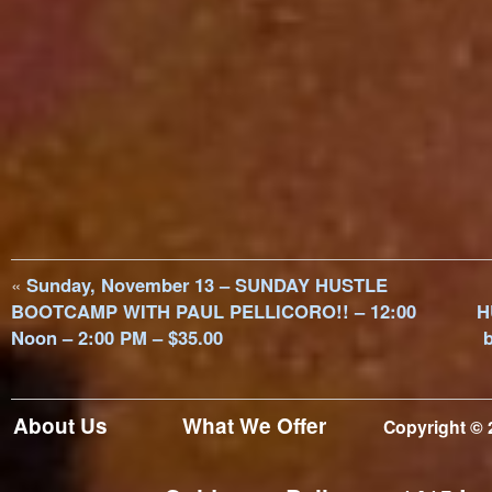
«
Sunday, November 13 – SUNDAY HUSTLE
BOOTCAMP WITH PAUL PELLICORO!! – 12:00
H
Noon – 2:00 PM – $35.00
b
About Us
What We Offer
Copyright © 