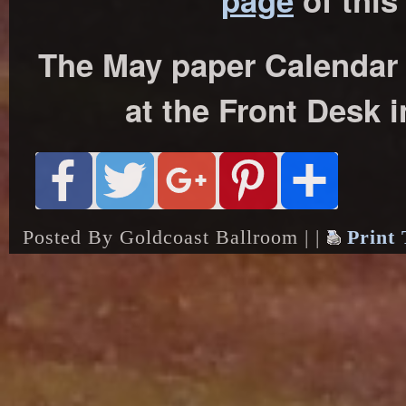
page
of this
The May paper Calendar w
at the Front Desk i
Posted By Goldcoast Ballroom | |
Print 