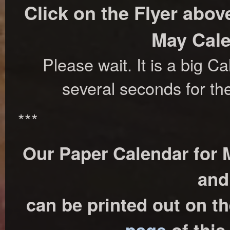
Click on the Flyer abov
May Cale
Please wait. It is a big C
several seconds for th
***
Our Paper Calendar for M
and
can be printed out on t