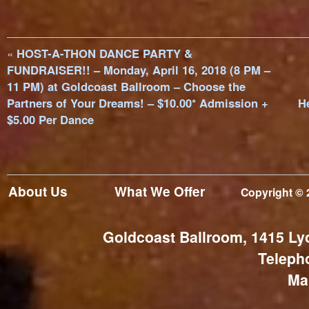
«
HOST-A-THON DANCE PARTY &
FUNDRAISER!! – Monday, April 16, 2018 (8 PM –
11 PM) at Goldcoast Ballroom – Choose the
Partners of Your Dreams! – $10.00* Admission +
H
$5.00 Per Dance
About Us
What We Offer
Copyright © 
Goldcoast Ballroom, 1415 Ly
Teleph
Ma