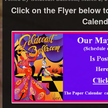
Click on the Flyer below 
Calend