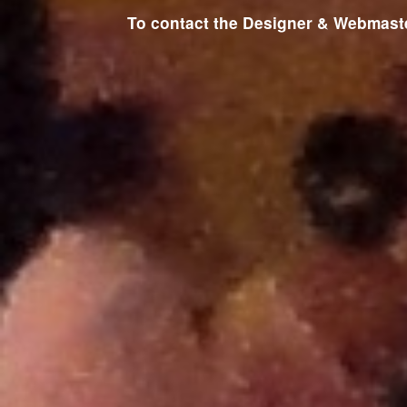
To contact the Designer & Webmaster