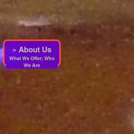
» About Us
What We Offer; Who
We Are