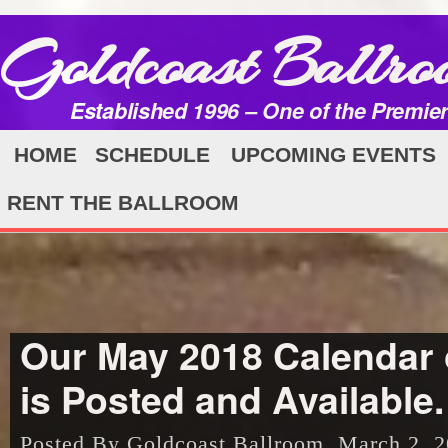
Goldcoast Ballro
Established 1996 – One of the Premie
HOME
SCHEDULE
UPCOMING EVENTS
RENT THE BALLROOM
Our May 2018 Calendar 
is Posted and Available.
Posted By Goldcoast Ballroom, March 2, 