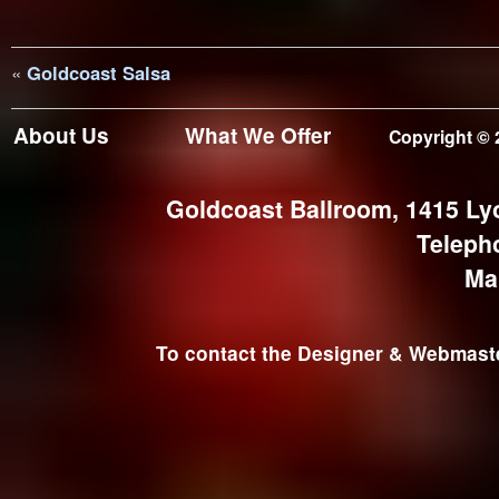
«
Goldcoast Salsa
About Us
What We Offer
Copyright © 
Goldcoast Ballroom, 1415 Ly
Teleph
Ma
To contact the Designer & Webmaster