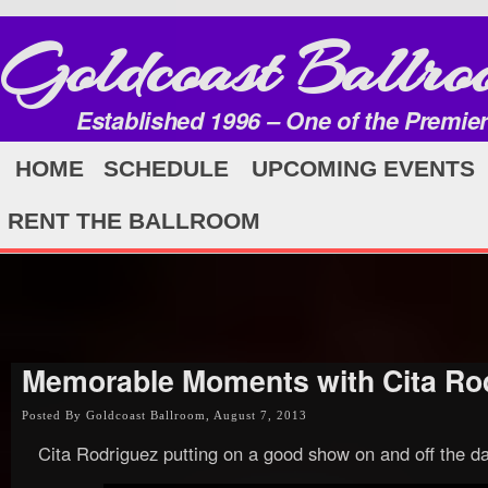
Goldcoast Ballro
Established 1996 – One of the Premie
HOME
SCHEDULE
UPCOMING EVENTS
RENT THE BALLROOM
Memorable Moments with Cita Ro
Posted By Goldcoast Ballroom, August 7, 2013
Cita Rodriguez putting on a good show on and off the da