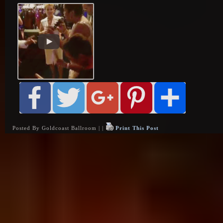
Posted By Goldcoast Ballroom | |
Print This Post