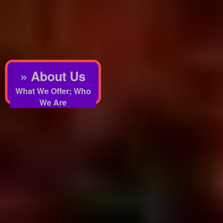
» About Us
What We Offer; Who
We Are