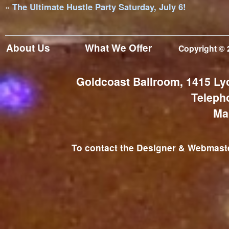
«
The Ultimate Hustle Party Saturday, July 6!
About Us
What We Offer
Copyright © 
Goldcoast Ballroom, 1415 Ly
Teleph
Ma
To contact the Designer & Webmaster