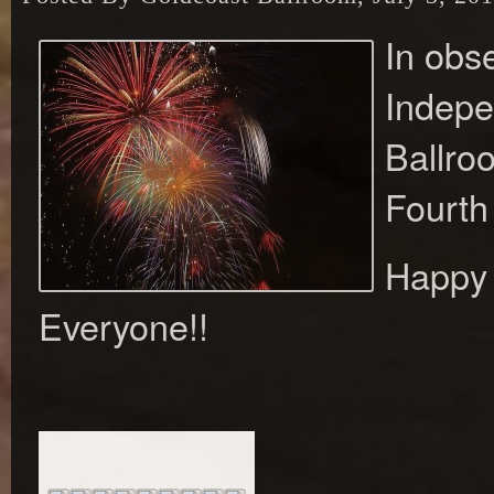
In obs
Indepe
Ballro
Fourth 
Happy 
Everyone!!