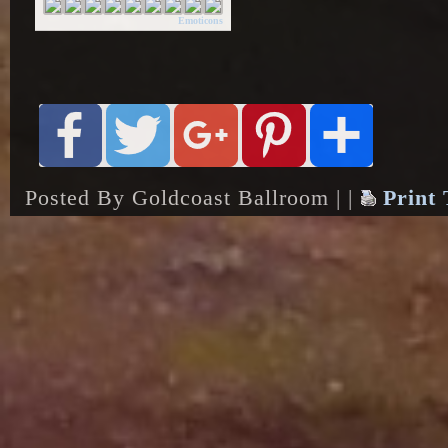
Emoticons
Posted By Goldcoast Ballroom | |
Print 