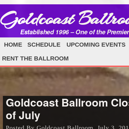
Goldcoast Ballro
Established 1996 – One of the Premie
HOME
SCHEDULE
UPCOMING EVENTS
RENT THE BALLROOM
Goldcoast Ballroom Clo
of July
Posted By Goldcoast Ballroom, July 3, 20