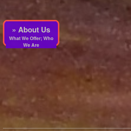
» About Us
What We Offer; Who
We Are