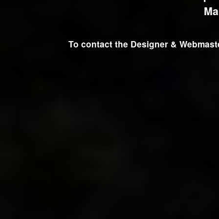
Ma
To contact the Designer & Webmaster