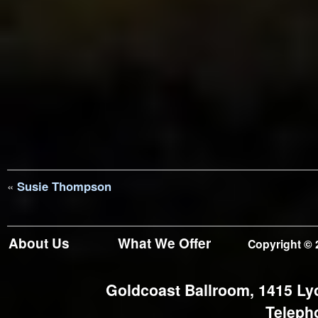
«
Susie Thompson
About Us
What We Offer
Copyright © 
Goldcoast Ballroom, 1415 Ly
Teleph