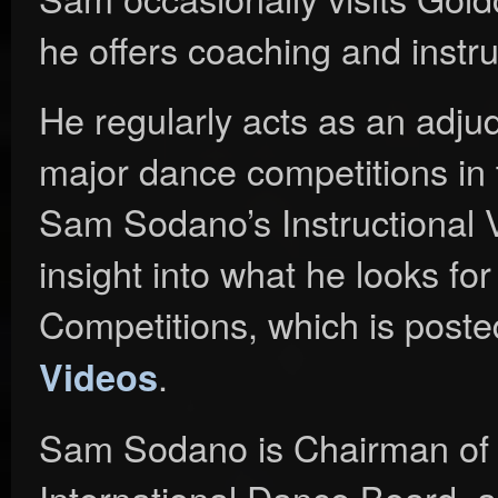
he offers coaching and instru
He regularly acts as an adjud
major dance competitions in 
Sam Sodano’s Instructional V
insight into what he looks f
Competitions, which is poste
.
Videos
Sam Sodano is Chairman of 
International Dance Board, a