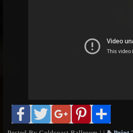
Posted By Goldcoast Ballroom | |
Print 