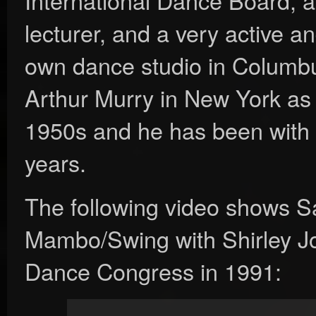
lecturer, and a very active a
own dance studio in Columbu
Arthur Murry in New York as a
1950s and he has been with 
years.
The following video shows 
Mambo/Swing with Shirley Jo
Dance Congress in 1991: