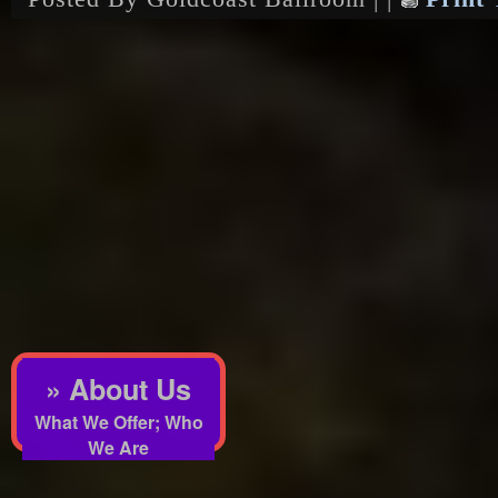
» About Us
What We Offer; Who
We Are