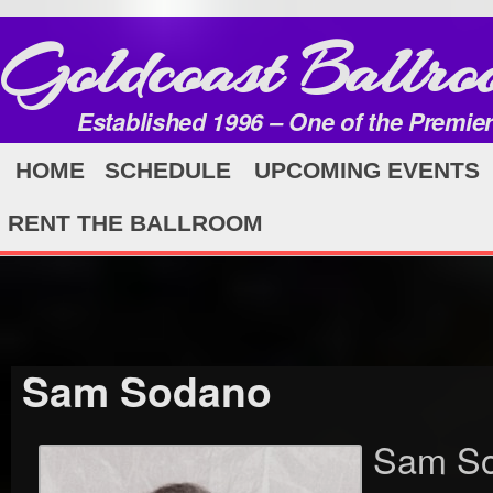
Goldcoast Ballro
Established 1996 – One of the Premie
HOME
SCHEDULE
UPCOMING EVENTS
RENT THE BALLROOM
Sam Sodano
Sam So