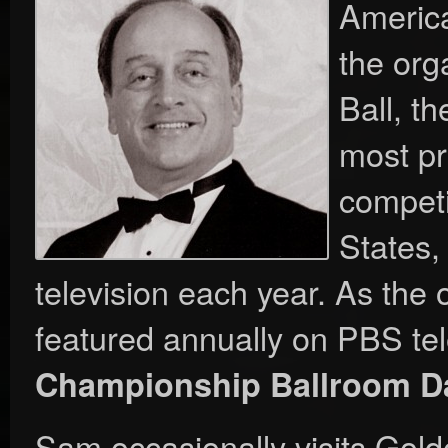
America
the org
Ball, t
most pr
competi
States,
television each year. As the 
featured annually on PBS tel
Championship Ballroom D
Sam occasionally visits Gol