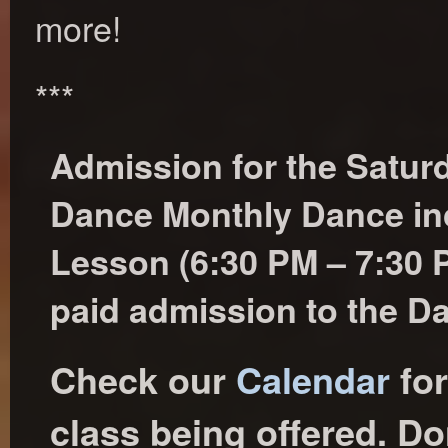
more!
***
Admission for the Satu
Dance Monthly Dance in
Lesson (6:30 PM – 7:30
paid admission to the D
Check our
Calendar
for
class being offered. Don