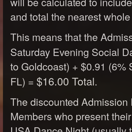
will be calculated to inclu
and total the nearest whole 
This means that the Admiss
Saturday Evening Social D
to Goldcoast) + $0.91 (6% S
$16.00 Total
FL) =
.
The discounted Admission 
Members who present thei
USA Dance Night (usually t