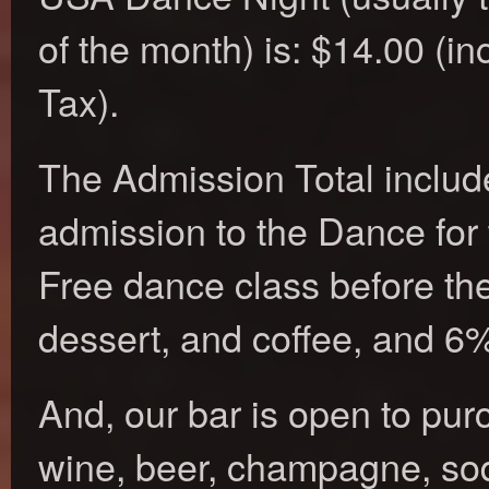
of the month) is: $14.00 (i
Tax).
The Admission Total includ
admission to the Dance for 
Free dance class before th
dessert, and coffee, and 6
And, our bar is open to pur
wine, beer, champagne, sod