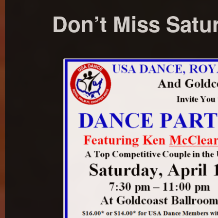
Don’t Miss Satur