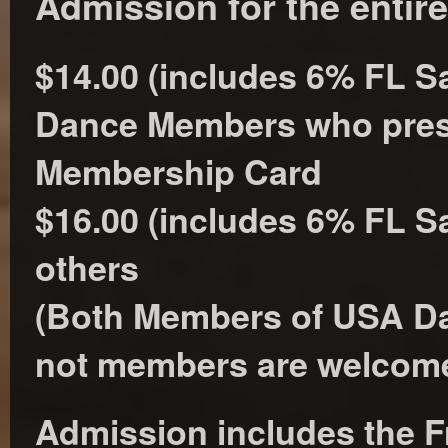
Admission for the entir
$14.00 (includes 6% FL Sa
Dance Members who pre
Membership Card
$16.00 (includes 6% FL Sal
others
(Both Members of USA Da
not members are welcome
Admission includes the F