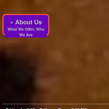
» About Us
What We Offer; Who
We Are