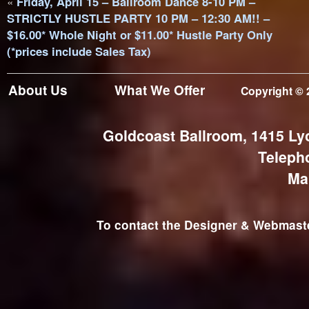
«
Friday, April 15 – Ballroom Dance 8-10 PM –
STRICTLY HUSTLE PARTY 10 PM – 12:30 AM!! –
$16.00* Whole Night or $11.00* Hustle Party Only
(*prices include Sales Tax)
About Us
What We Offer
Copyright © 
Goldcoast Ballroom, 1415 Ly
Teleph
Ma
To contact the Designer & Webmaster