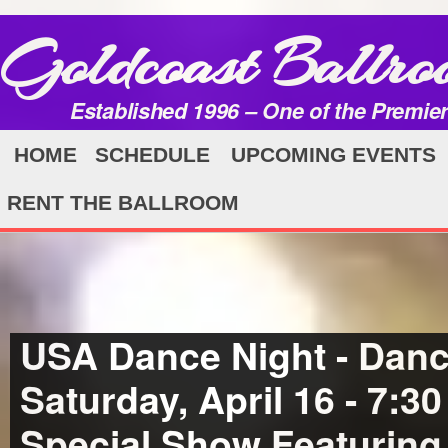
Goldcoast Ballro
Established 1996 – One of the Premie
HOME
SCHEDULE
UPCOMING EVENTS
RENT THE BALLROOM
USA Dance Night - Danc
Saturday, April 16 - 7:3
Special Show Featuring