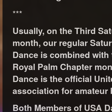
***
Usually, on the Third Sa
month, our regular Satur
Dance is combined with
Royal Palm Chapter mon
Dance is the official Uni
association for amateur
Both Members of USA D