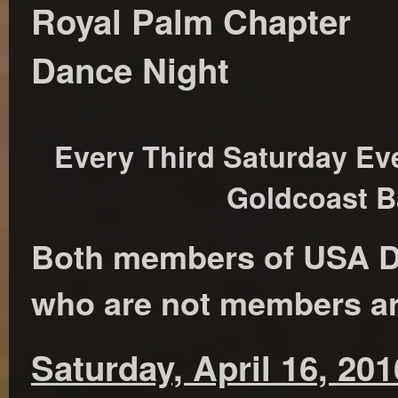
Royal Palm Chapter
Dance Night
Every Third Saturday Eve
Goldcoast B
Both members of USA D
who are not members a
Saturday, April 16, 201