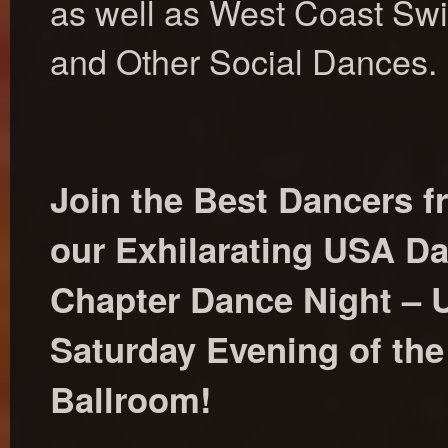
as well as West Coast Swi
and Other Social Dances.
Join the Best Dancers f
our Exhilarating USA D
Chapter Dance Night – U
Saturday Evening of th
Ballroom!