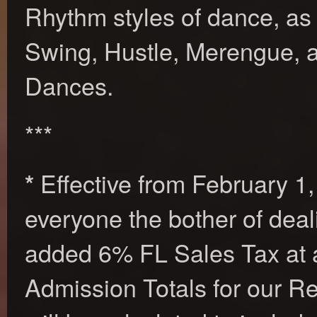
Rhythm styles of dance, as
Swing, Hustle, Merengue, a
Dances.
***
Effective from February 1,
*
everyone the bother of deal
added 6% FL Sales Tax at 
Admission Totals for our R