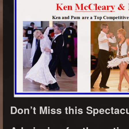
Don’t Miss this Spectac