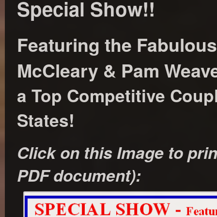
Special Show!!
Featuring the Fabulou
McCleary & Pam Weave
a Top Competitive Coupl
States!
Click on this Image to prin
PDF document):