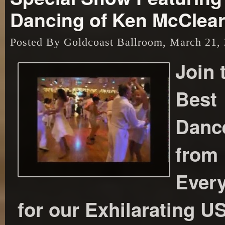
Dancing of Ken McClea
Posted By Goldcoast Ballroom, March 21,
Join 
Best
Danc
from
Ever
for our Exhilarating 