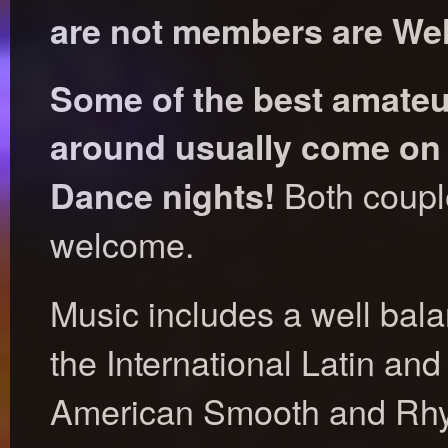
are not members are We
Some of the best amateu
around usually come on
Both coupl
Dance nights!
welcome.
Music includes a well bal
the International Latin an
American Smooth and Rhyt