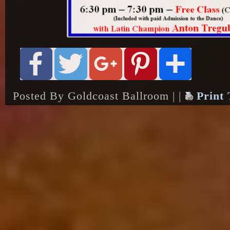
Posted By Goldcoast Ballroom | |
Print 