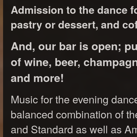
Admission to the dance fo
pastry or dessert, and cof
And, our bar is open; p
of wine, beer, champagne
and more!
Music for the evening dance
balanced combination of the
and Standard as well as A