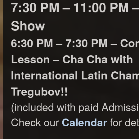
7:30 PM – 11:00 PM 
Show
6:30 PM – 7:30 PM – C
Lesson – Cha Cha with
International Latin Ch
Tregubov!!
(included with paid Admiss
Check our
for det
Calendar