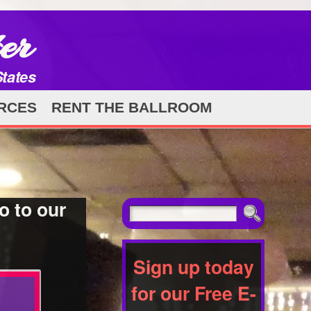
er
States
RCES
RENT THE BALLROOM
o to our
Sign up today
for our Free E-