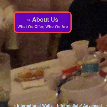
» About Us
What We Offer; Who We Are
«
International Waltz – Intermediate/ Advanced –