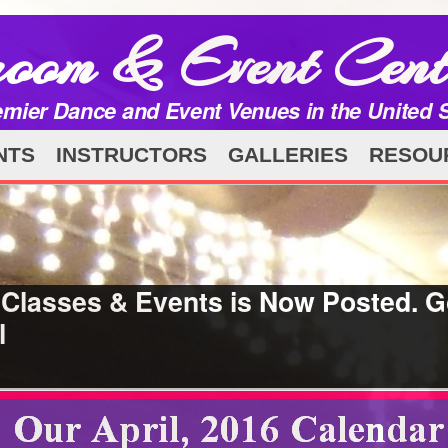
room & Event Cent
emier Dance and Event Venues in the United 
NTS
INSTRUCTORS
GALLERIES
RESOU
 Classes & Events is Now Posted. G
l