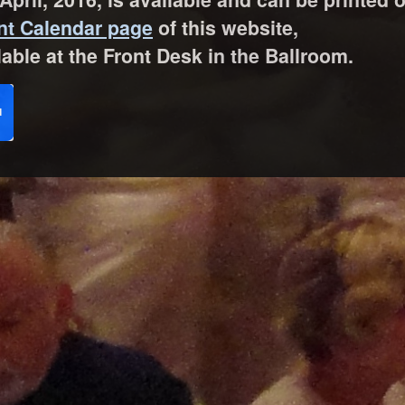
nt Calendar page
of this website,
lable at the Front Desk in the Ballroom.