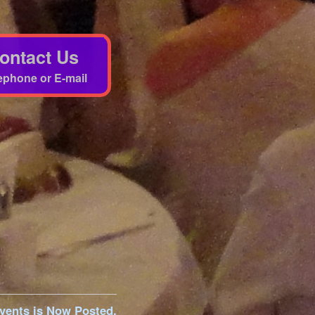
ontact Us
ephone or E-mail
vents is Now Posted.