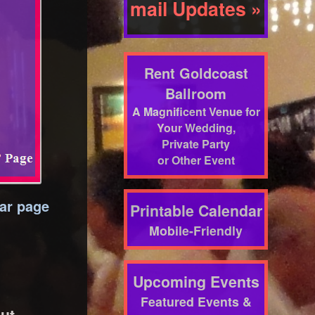
mail Updates »
Rent Goldcoast
Ballroom
A Magnificent Venue for
Your Wedding,
Private Party
or Other Event
dar page
Printable Calendar
Mobile-Friendly
Upcoming Events
Featured Events &
out