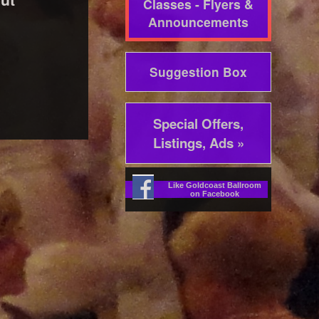
Classes - Flyers &
Announcements
Suggestion Box
Special Offers,
Listings, Ads »
Like Goldcoast Ballroom
on Facebook