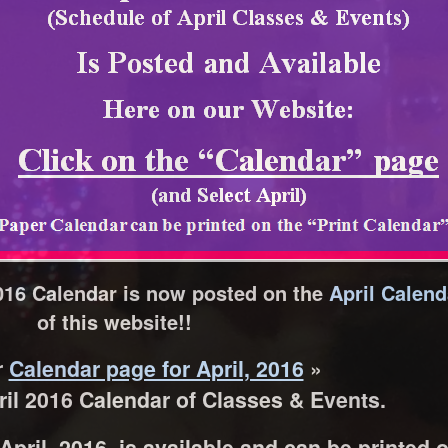
016 Calendar is now posted on the
April Calen
of this website!!
r
Calendar page for April, 2016
»
il 2016 Calendar of Classes & Events.
pril, 2016, is available and can be printed 