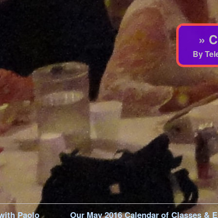
» C
By Tel
 with Paolo
Our May 2016 Calendar of Classes & E