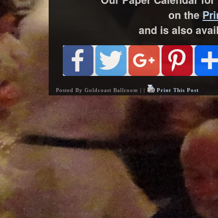
on the
Pri
and is also avai
Posted By Goldcoast Ballroom | |
Print This Post