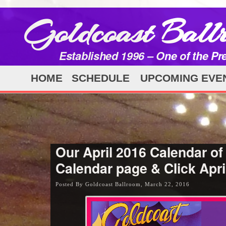
Goldcoast Ball
Established 1996 – One of the Pr
HOME
SCHEDULE
UPCOMING EVE
Our April 2016 Calendar of
Calendar page & Click Apri
Posted By Goldcoast Ballroom, March 22, 2016