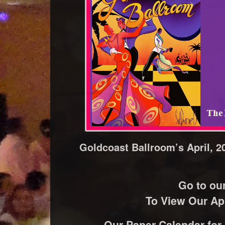
Goldcoast Ballroom’s April, 2
Go to ou
To View Our Apr
Our Paper Calendar for A