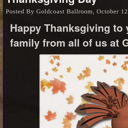
Posted By Goldcoast Ballroom, October 12
Happy Thanksgiving to y
family from all of us at