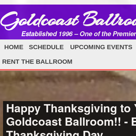
Goldcoast Ballro
Established 1996 – One of the Premie
HOME
SCHEDULE
UPCOMING EVENTS
RENT THE BALLROOM
Happy Thanksgiving to Y
Goldcoast Ballroom!! -
Thanksgiving Day