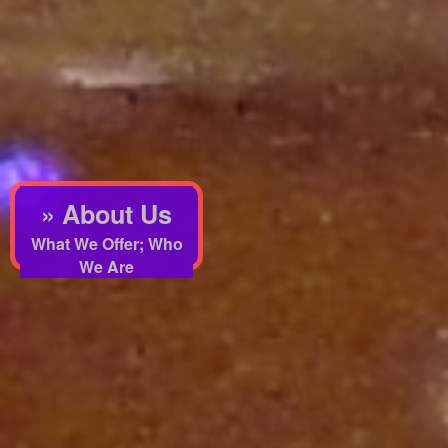
» About Us
What We Offer; Who
We Are