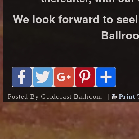
We look forward to see
Ballro
Posted By Goldcoast Ballroom | |
Print 