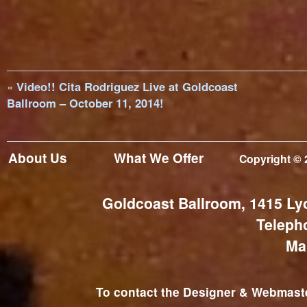
«
Video!! Cita Rodriguez Live at Goldcoast
Ballroom – October 11, 2014!
About Us
What We Offer
Copyright © 
Goldcoast Ballroom, 1415 Ly
Teleph
Ma
To contact the Designer & Webmaster