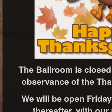
The Ballroom is close
observance of the Tha
We will be open Frida
thereafter, with our