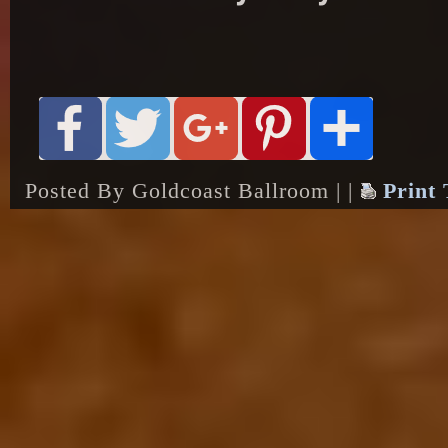
Posted By Goldcoast Ballroom | |
Print 