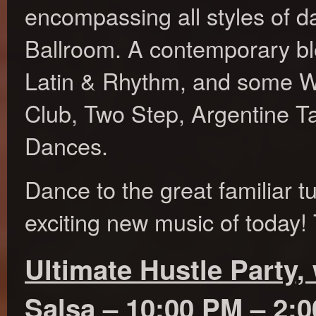
encompassing all styles of d
Ballroom. A contemporary ble
Latin & Rhythm, and some W
Club, Two Step, Argentine T
Dances.
Dance to the great familiar t
exciting new music of today! 
Ultimate Hustle Party, 
Salsa – 10:00 PM – 2: