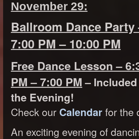
November 29:
Ballroom Dance Party 
7:00 PM – 10:00 PM
Free Dance Lesson – 6:
PM – 7:00 PM
– Included
the Evening!
Check our
for the 
Calendar
An exciting evening of danci