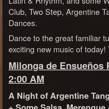
Latin & Rhythm, and some W
Club, Two Step, Argentine T
Dances.
Dance to the great familiar t
exciting new music of today! 
Milonga de Ensueños P
2:00 AM
A Night of Argentine Tan
+ Some Salsa, Merengue