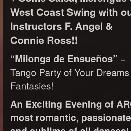
West Coast Swing with o
Instructors F. Angel &
Connie Ross!!
=
“Milonga de Ensueños”
Tango Party of Your Dreams
Fantasies!
An Exciting Evening of 
most romantic, passionate,
and sublime of all dances!