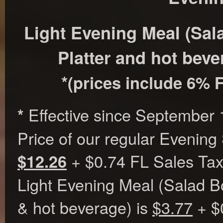
Light Evening Meal (Sa
Platter and hot beve
*
(prices include 6% F
Effective since September 
*
Price of our regular Evening
+ $0.74 FL Sales Tax
$12.26
Light Evening Meal (Salad B
& hot beverage) is
$3.77
+ $