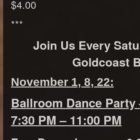
$4.00
***
Join Us Every Satu
Goldcoast B
November 1, 8, 22:
Ballroom Dance Party 
7:30 PM – 11:00 PM