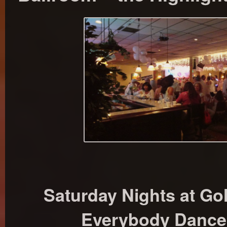
Saturday Nights at Go
Everybody Dances